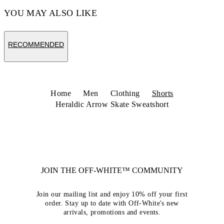
YOU MAY ALSO LIKE
RECOMMENDED
Home
Men
Clothing
Shorts
Heraldic Arrow Skate Sweatshort
JOIN THE OFF-WHITE™ COMMUNITY
Join our mailing list and enjoy 10% off your first
order. Stay up to date with Off-White's new
arrivals, promotions and events.