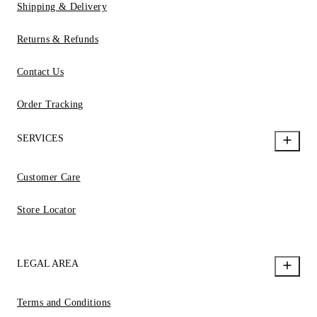
Shipping & Delivery
Returns & Refunds
Contact Us
Order Tracking
SERVICES
Customer Care
Store Locator
LEGAL AREA
Terms and Conditions