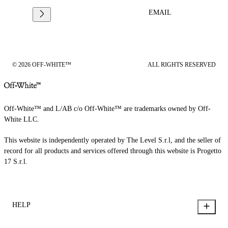
EMAIL
© 2026 OFF-WHITE™
ALL RIGHTS RESERVED
Off-White™ and L/AB c/o Off-White™ are trademarks owned by Off-
White LLC.
This website is independently operated by The Level S.r.l, and the seller of
record for all products and services offered through this website is Progetto
17 S.r.l.
HELP