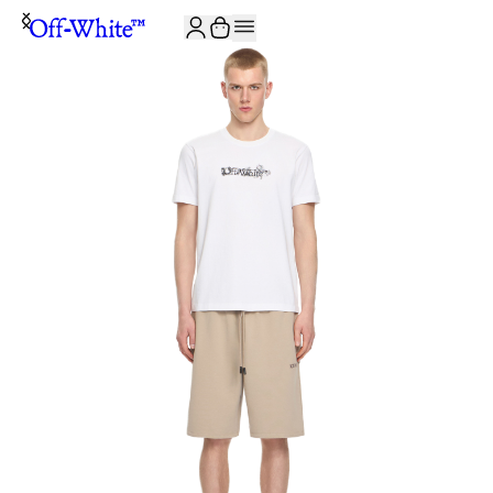
JOIN THE COMMUNITY AND GET 10% OFF YOUR FIRST ORDER