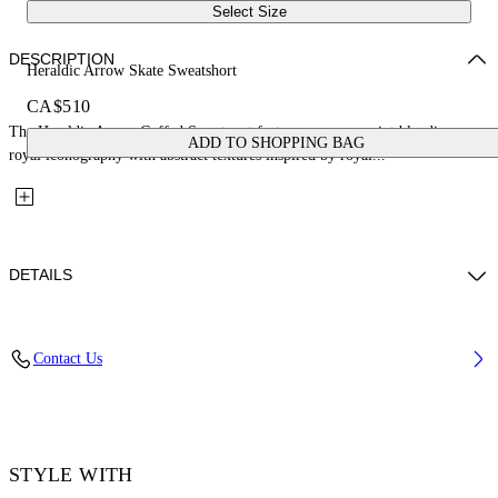
Select Size
DESCRIPTION
Heraldic Arrow Skate Sweatshort
CA$510
The Heraldic Arrow Cuffed Sweatpant features a screen print blending
ADD TO SHOPPING BAG
royal iconography with abstract textures inspired by royal...
DETAILS
Fabric: 100% Cotton
Contact Us
Code: 44MCI013S26F009250
STYLE WITH