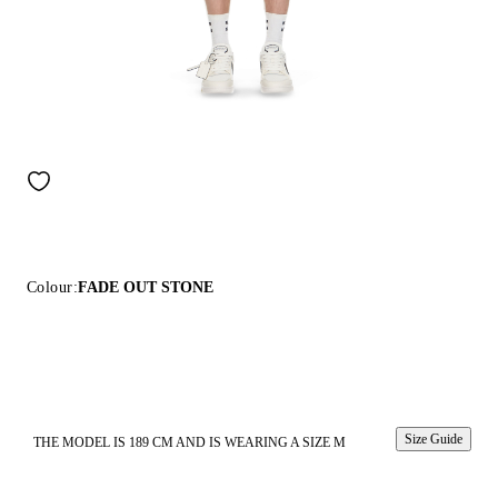
Colour:
FADE OUT STONE
Size Guide
THE MODEL IS 189 CM AND IS WEARING A SIZE M