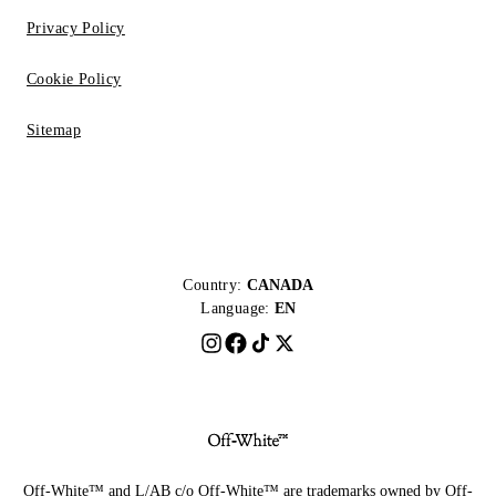
Privacy Policy
Cookie Policy
Sitemap
Country:
CANADA
Language:
EN
Off-White™ and L/AB c/o Off-White™ are trademarks owned by Off-