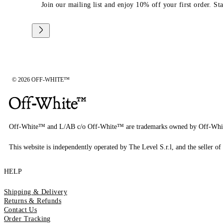
Join our mailing list and enjoy 10% off your first order. St
© 2026 OFF-WHITE™
Off-White™ and L/AB c/o Off-White™ are trademarks owned by Off-Whi
This website is independently operated by The Level S.r.l, and the seller of 
HELP
Shipping & Delivery
Returns & Refunds
Contact Us
Order Tracking