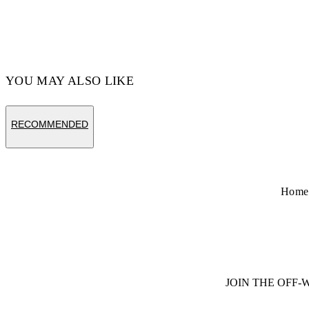
YOU MAY ALSO LIKE
RECOMMENDED
Home
JOIN THE OFF