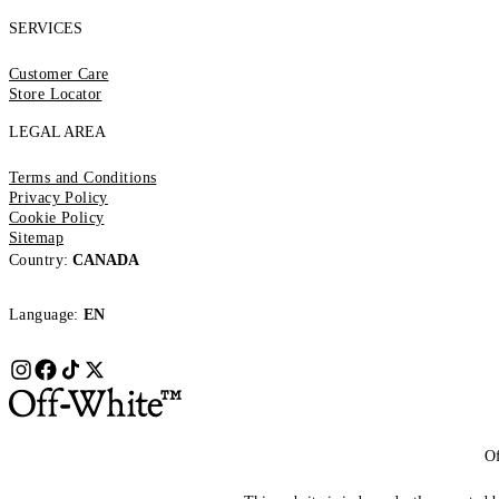
SERVICES
Customer Care
Store Locator
LEGAL AREA
Terms and Conditions
Privacy Policy
Cookie Policy
Sitemap
Country:
CANADA
Language:
EN
Of