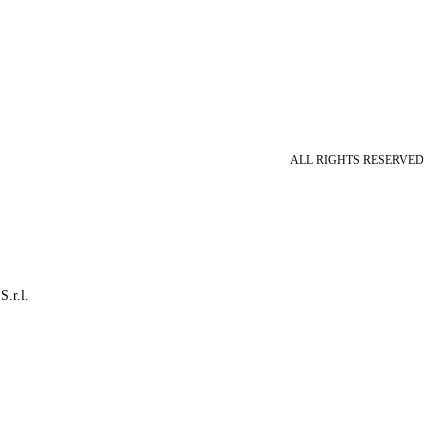
ALL RIGHTS RESERVED
S.r.l.