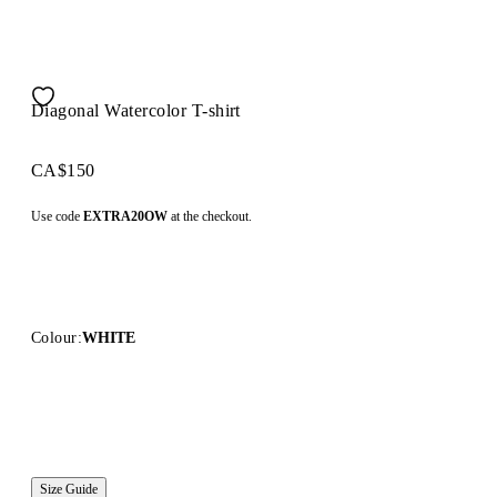
Diagonal Watercolor T-shirt
CA$150
Use code
EXTRA20OW
at the checkout.
Colour:
WHITE
Size Guide