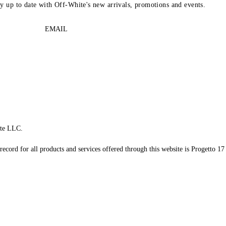
ay up to date with Off-White's new arrivals, promotions and events.
EMAIL
te LLC.
record for all products and services offered through this website is Progetto 17 