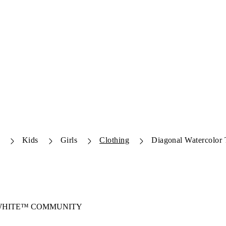
Kids
Girls
Clothing
Diagonal Watercolor T
-WHITE™ COMMUNITY