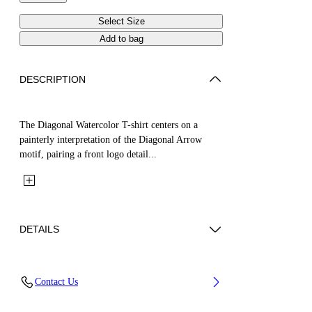
Select Size
Add to bag
DESCRIPTION
The Diagonal Watercolor T-shirt centers on a
painterly interpretation of the Diagonal Arrow
motif, pairing a front logo detail...
DETAILS
Fabric: 100% Cotton
Contact Us
Code: 44GAA001S26J003100