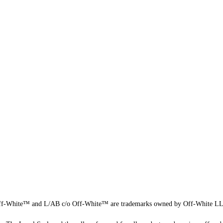
f-White™ and L/AB c/o Off-White™ are trademarks owned by Off-White L