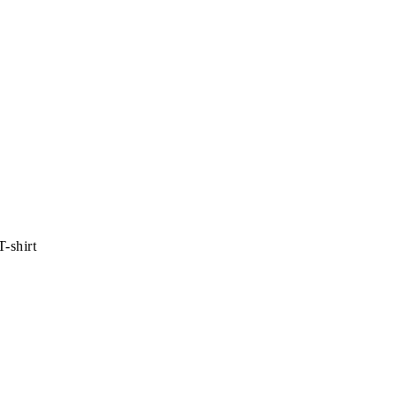
-shirt