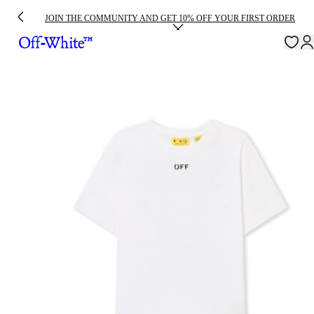
JOIN THE COMMUNITY AND GET 10% OFF YOUR FIRST ORDER