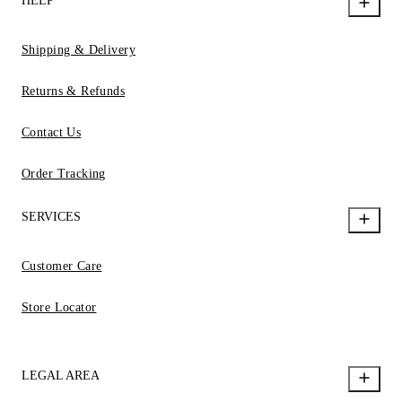
HELP
Shipping & Delivery
Returns & Refunds
Contact Us
Order Tracking
SERVICES
Customer Care
Store Locator
LEGAL AREA