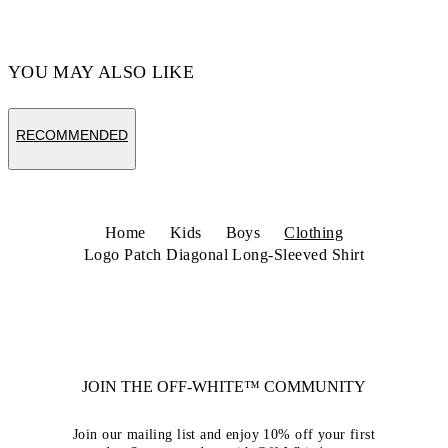
YOU MAY ALSO LIKE
RECOMMENDED
Home
Kids
Boys
Clothing
Logo Patch Diagonal Long-Sleeved Shirt
JOIN THE OFF-WHITE™ COMMUNITY
Join our mailing list and enjoy 10% off your first