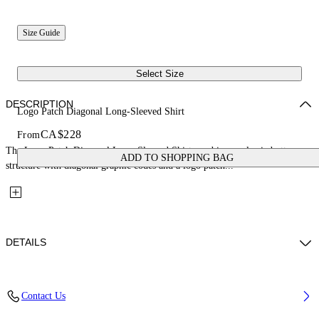
Size Guide
Select Size
DESCRIPTION
Logo Patch Diagonal Long-Sleeved Shirt
CA$228
From
The Logo Patch Diagonal Long-Sleeved Shirt combines a classic button-up
ADD TO SHOPPING BAG
structure with diagonal graphic codes and a logo patch...
DETAILS
Fabric: 100% Cotton
Contact Us
Code: 44BGE003S26F001311