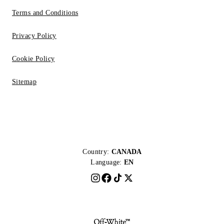
Terms and Conditions
Privacy Policy
Cookie Policy
Sitemap
Country:
CANADA
Language:
EN