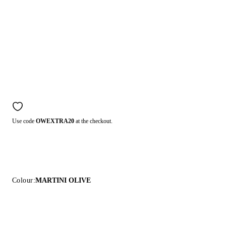
Use code
OWEXTRA20
at the checkout.
Colour:
MARTINI OLIVE