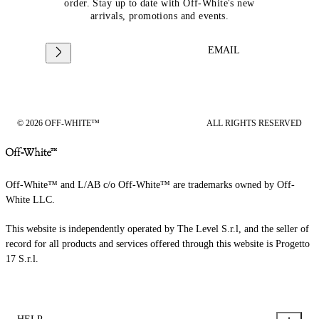
order. Stay up to date with Off-White's new
arrivals, promotions and events.
EMAIL
© 2026 OFF-WHITE™
ALL RIGHTS RESERVED
Off-White™ and L/AB c/o Off-White™ are trademarks owned by Off-
White LLC.
This website is independently operated by The Level S.r.l, and the seller of
record for all products and services offered through this website is Progetto
17 S.r.l.