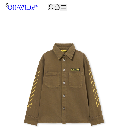
JOIN THE COMMUNITY AND GET 10% OFF YOUR FIRST ORDER