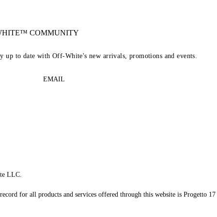
-WHITE™ COMMUNITY
ay up to date with Off-White's new arrivals, promotions and events.
EMAIL
te LLC.
record for all products and services offered through this website is Progetto 17 