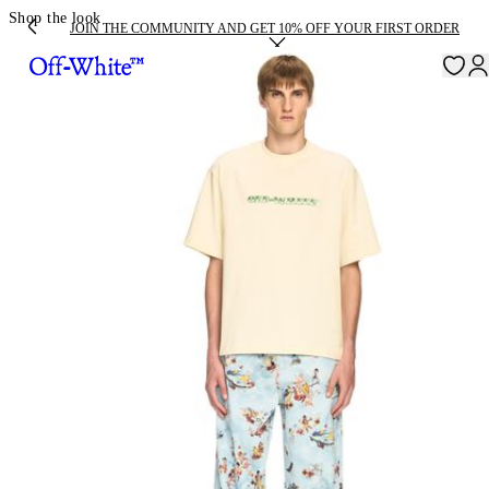
Shop the look
JOIN THE COMMUNITY AND GET 10% OFF YOUR FIRST ORDER