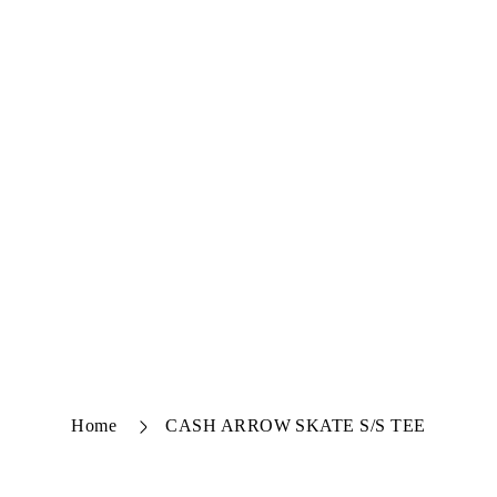
Home
CASH ARROW SKATE S/S TEE