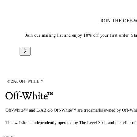
JOIN THE OFF
Join our mailing list and enjoy 10% off your first order. St
© 2026 OFF-WHITE™
Off-White™ and L/AB c/o Off-White™ are trademarks owned by Off-Whi
This website is independently operated by The Level S.r.l, and the seller of 