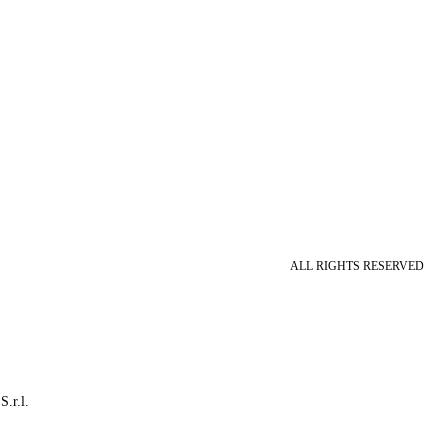
ALL RIGHTS RESERVED
S.r.l.