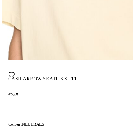
CASH ARROW SKATE S/S TEE
€245
Colour:
NEUTRALS