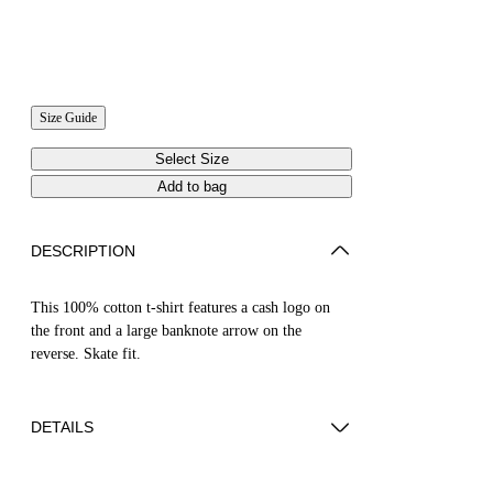
Size Guide
Select Size
Add to bag
DESCRIPTION
This 100% cotton t-shirt features a cash logo on
the front and a large banknote arrow on the
reverse. Skate fit.
DETAILS