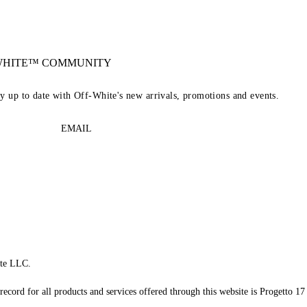
-WHITE™ COMMUNITY
ay up to date with Off-White's new arrivals, promotions and events.
EMAIL
te LLC.
record for all products and services offered through this website is Progetto 17 