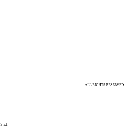
ALL RIGHTS RESERVED
S.r.l.