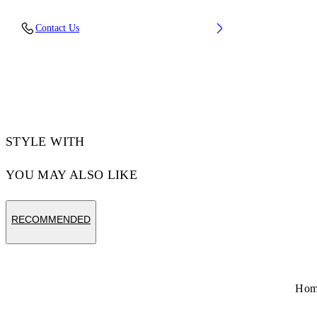
Upper: 89% Calf Leather, 11% Recycled
Contact Us
Polyester, Outsole: 100% Rubber, Lining: 85%
Recycled Polyester, 15% Polyester
Code: OMIA189S26LEA0036107
STYLE WITH
YOU MAY ALSO LIKE
RECOMMENDED
Ho