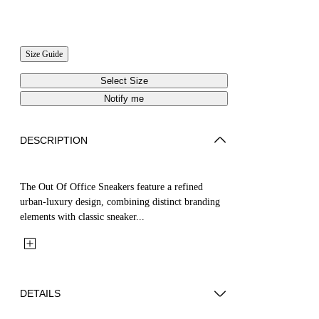
Size Guide
Select Size
Notify me
DESCRIPTION
The Out Of Office Sneakers feature a refined
urban-luxury design, combining distinct branding
elements with classic sneaker...
DETAILS