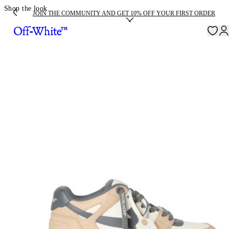
Shop the look
JOIN THE COMMUNITY AND GET 10% OFF YOUR FIRST ORDER