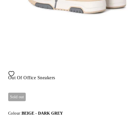
Out Of Office Sneakers
Sold out
Colour:
BEIGE - DARK GREY