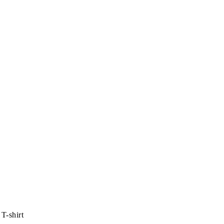
T-shirt