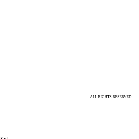
ALL RIGHTS RESERVED
S.r.l.