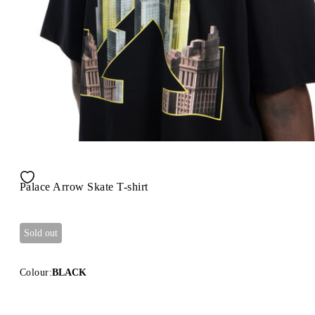
Palace Arrow Skate T-shirt
Sold out
Colour:
BLACK