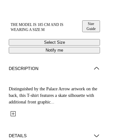
Size
THE MODEL IS 185 CM AND IS
Guide
WEARING A SIZE M
Select Size
Notify me
DESCRIPTION
Distinguished by the Palace Arrow artwork on the
back, this T-shirt features a skate silhouette with
additional front graphic...
DETAILS