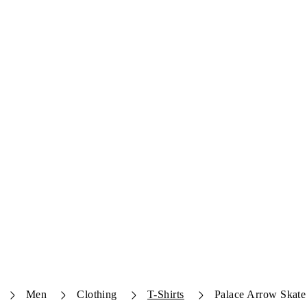
Men
Clothing
T-Shirts
Palace Arrow Skate 