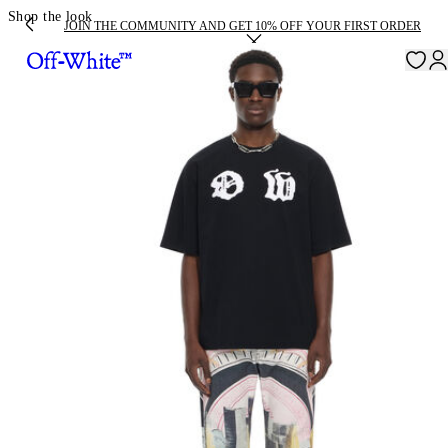
Shop the look
JOIN THE COMMUNITY AND GET 10% OFF YOUR FIRST ORDER