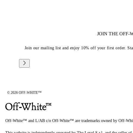
JOIN THE OFF
Join our mailing list and enjoy 10% off your first order. St
© 2026 OFF-WHITE™
Off-White™ and L/AB c/o Off-White™ are trademarks owned by Off-Whi
This website is independently operated by The Level S.r.l, and the seller of 