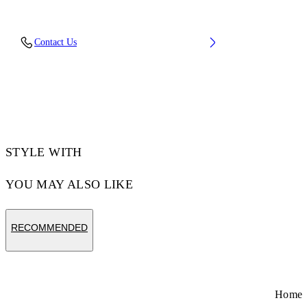
Fabric: 100% Cotton
Contact Us
Code: 44MAA120Z26J001001
STYLE WITH
YOU MAY ALSO LIKE
RECOMMENDED
Home