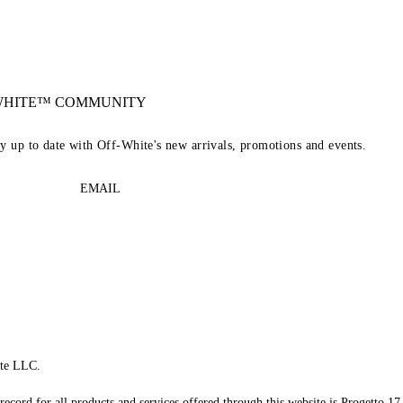
-WHITE™ COMMUNITY
ay up to date with Off-White's new arrivals, promotions and events.
EMAIL
te LLC.
record for all products and services offered through this website is Progetto 17 