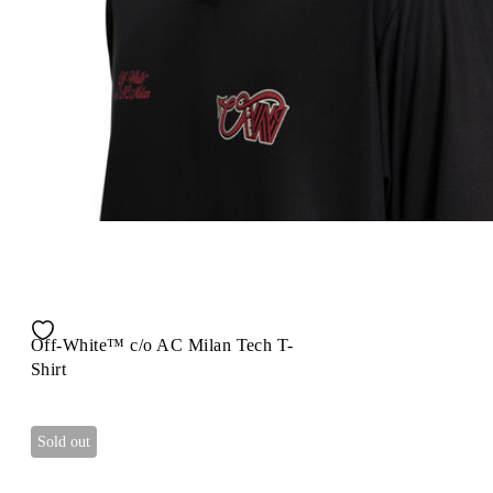
Off-White™ c/o AC Milan Tech T-
Shirt
Sold out