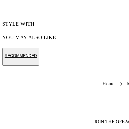
STYLE WITH
YOU MAY ALSO LIKE
RECOMMENDED
Home
JOIN THE OFF