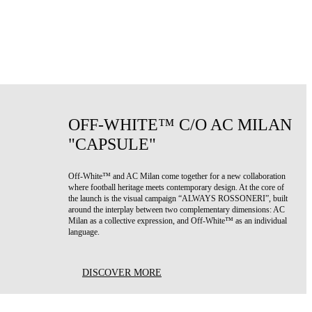
OFF-WHITE™ C/O AC MILAN
"CAPSULE"
Off-White™ and AC Milan come together for a new collaboration
where football heritage meets contemporary design. At the core of
the launch is the visual campaign “ALWAYS ROSSONERI”, built
around the interplay between two complementary dimensions: AC
Milan as a collective expression, and Off-White™ as an individual
language.
DISCOVER MORE