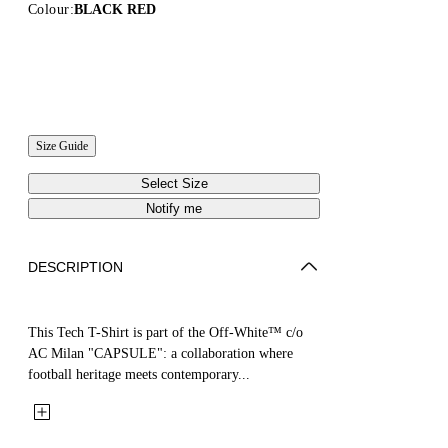
Colour:
BLACK RED
Size Guide
Select Size
Notify me
DESCRIPTION
This Tech T-Shirt is part of the Off-White™ c/o
AC Milan "CAPSULE": a collaboration where
football heritage meets contemporary...