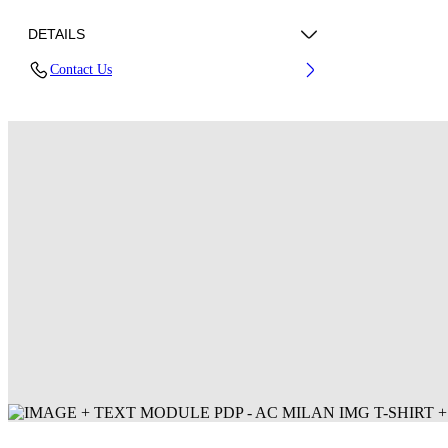
DETAILS
Contact Us
Fabric: 100% Polyester
Code: 44MAA16QG25F001125