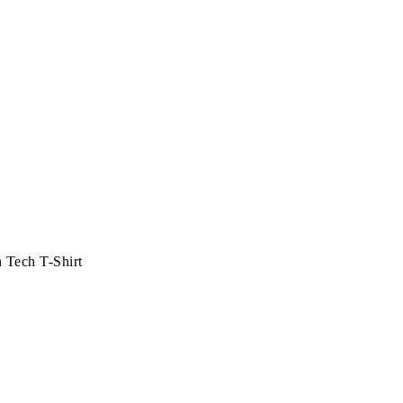
 Tech T-Shirt