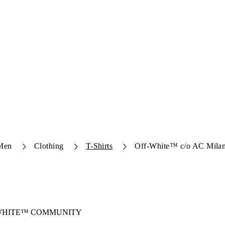
Men
Clothing
T-Shirts
Off-White™ c/o AC Milan
-WHITE™ COMMUNITY