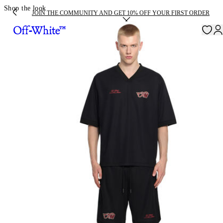
Shop the look
JOIN THE COMMUNITY AND GET 10% OFF YOUR FIRST ORDER