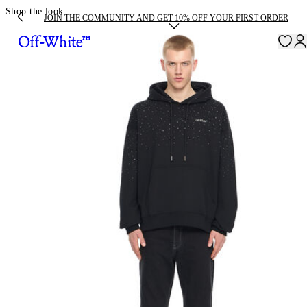
Shop the look
JOIN THE COMMUNITY AND GET 10% OFF YOUR FIRST ORDER