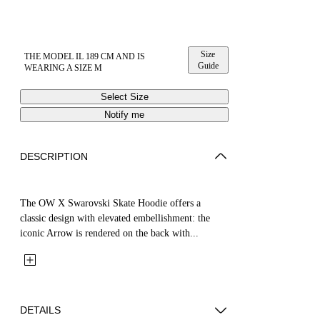
Size
THE MODEL IL 189 CM AND IS
Guide
WEARING A SIZE M
Select Size
Notify me
DESCRIPTION
The OW X Swarovski Skate Hoodie offers a
classic design with elevated embellishment: the
iconic Arrow is rendered on the back with...
DETAILS