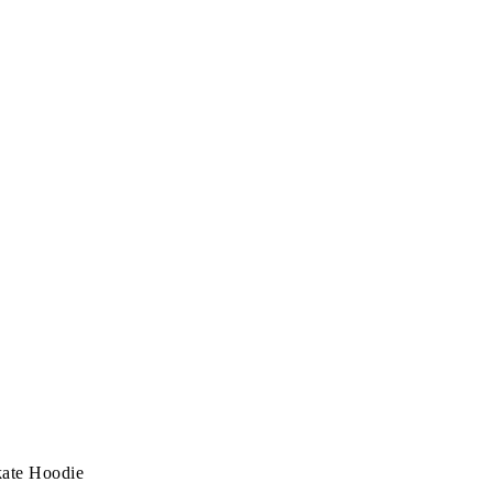
ate Hoodie