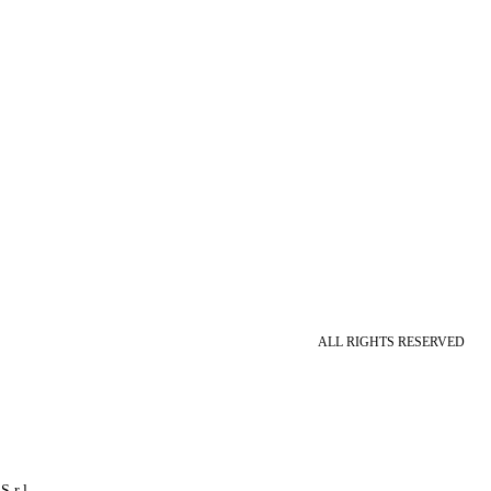
ALL RIGHTS RESERVED
S.r.l.