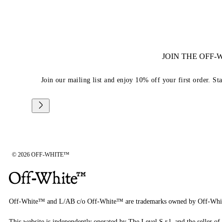
JOIN THE OFF
Join our mailing list and enjoy 10% off your first order. St
© 2026 OFF-WHITE™
Off-White™ and L/AB c/o Off-White™ are trademarks owned by Off-Whi
This website is independently operated by The Level S.r.l, and the seller of 