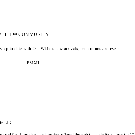
-WHITE™ COMMUNITY
ay up to date with Off-White's new arrivals, promotions and events.
EMAIL
te LLC.
record for all products and services offered through this website is Progetto 17 