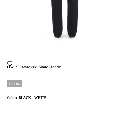
OW X Swarovski Skate Hoodie
Sold out
Colour:
BLACK - WHITE