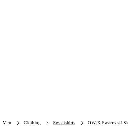
Men
Clothing
Sweatshirts
OW X Swarovski Sk