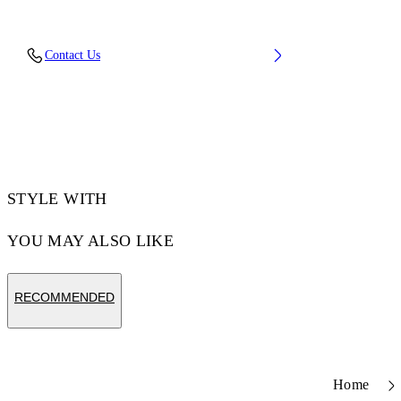
Fabric: 100% Cotton
Contact Us
Code: 44MBB085S26F01B101
STYLE WITH
YOU MAY ALSO LIKE
RECOMMENDED
Home