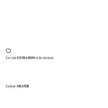
Use code
EXTRA20OW
at the checkout.
Colour:
SILVER