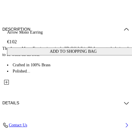
DESCRIPTION
Arrow Mono Earring
€102
The Arrow Mono Earring is a single 3D Off-White™ Arrow stud, designed
ADD TO SHOPPING BAG
to be worn on its own.
Crafted in 100% Brass
Polished...
DETAILS
Materials: 100% Brass
Contact Us
Code: OMOD11RC99MET0017200