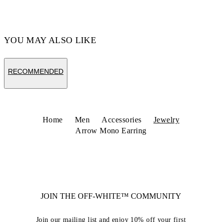
YOU MAY ALSO LIKE
RECOMMENDED
Home
Men
Accessories
Jewelry
Arrow Mono Earring
JOIN THE OFF-WHITE™ COMMUNITY
Join our mailing list and enjoy 10% off your first