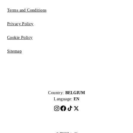
Terms and Conditions
Privacy Policy
Cookie Policy
Sitemap
Country:
BELGIUM
Language:
EN