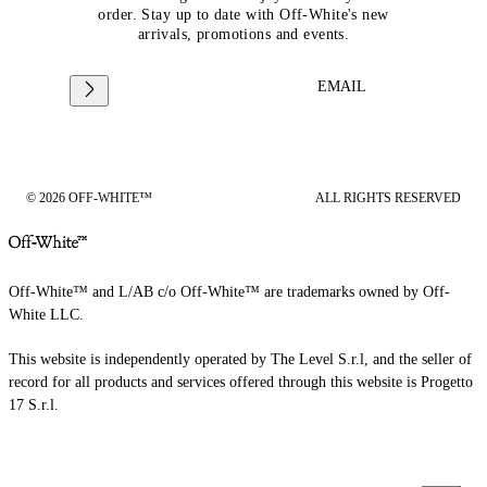
order. Stay up to date with Off-White's new
arrivals, promotions and events.
EMAIL
© 2026 OFF-WHITE™
ALL RIGHTS RESERVED
Off-White™ and L/AB c/o Off-White™ are trademarks owned by Off-
White LLC.
This website is independently operated by The Level S.r.l, and the seller of
record for all products and services offered through this website is Progetto
17 S.r.l.