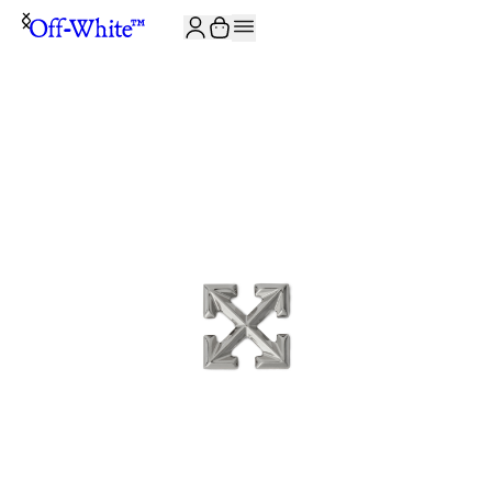
JOIN THE COMMUNITY AND GET 10% OFF YOUR FIRST ORDER