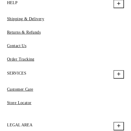
HELP
Shipping & Delivery
Returns & Refunds
Contact Us
Order Tracking
SERVICES
Customer Care
Store Locator
LEGAL AREA