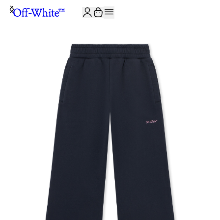
JOIN THE COMMUNITY AND GET 10% OFF YOUR FIRST ORDER