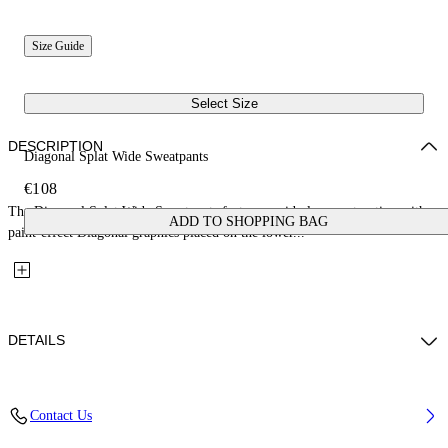
Size Guide
Select Size
DESCRIPTION
Diagonal Splat Wide Sweatpants
€108
The Diagonal Splat Wide Sweatpants feature a wide-leg construction with
ADD TO SHOPPING BAG
paint-effect Diagonal graphics placed on the lower...
DETAILS
Fabric: 100% Cotton
Contact Us
Code: 44GCH00AS26F001410