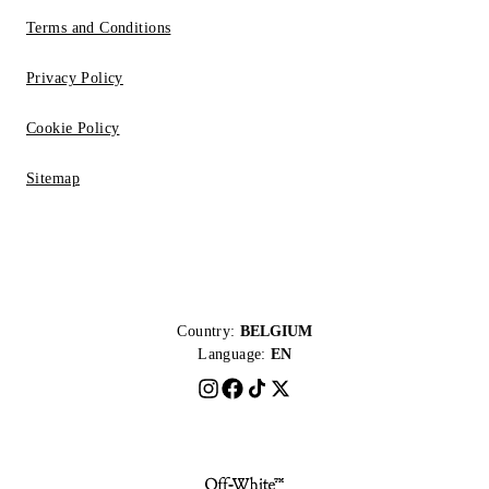
Terms and Conditions
Privacy Policy
Cookie Policy
Sitemap
Country:
BELGIUM
Language:
EN