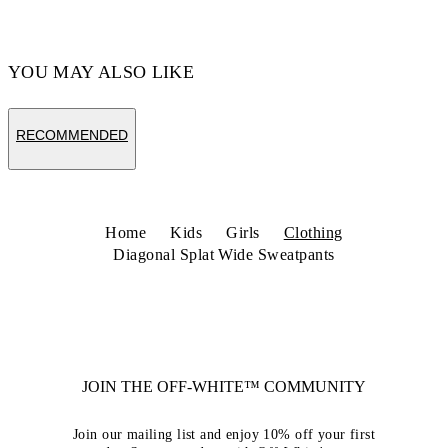
YOU MAY ALSO LIKE
RECOMMENDED
Home
Kids
Girls
Clothing
Diagonal Splat Wide Sweatpants
JOIN THE OFF-WHITE™ COMMUNITY
Join our mailing list and enjoy 10% off your first