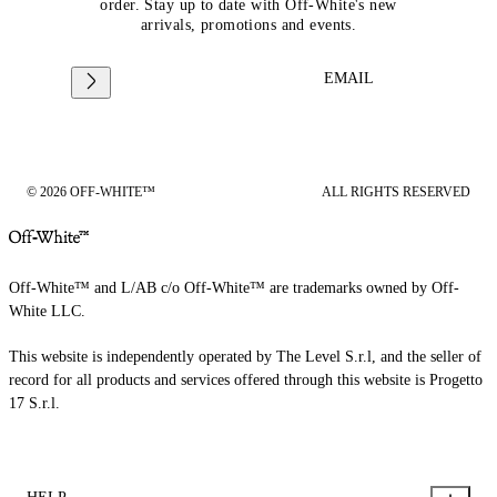
order. Stay up to date with Off-White's new
arrivals, promotions and events.
EMAIL
© 2026 OFF-WHITE™
ALL RIGHTS RESERVED
Off-White™ and L/AB c/o Off-White™ are trademarks owned by Off-
White LLC.
This website is independently operated by The Level S.r.l, and the seller of
record for all products and services offered through this website is Progetto
17 S.r.l.