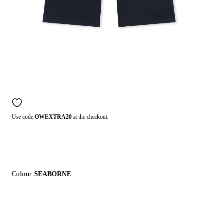
Use code
OWEXTRA20
at the checkout.
Colour:
SEABORNE