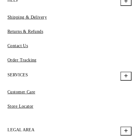
HELP
Shipping & Delivery
Returns & Refunds
Contact Us
Order Tracking
SERVICES
Customer Care
Store Locator
LEGAL AREA