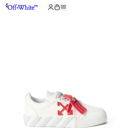
JOIN THE COMMUNITY AND GET 10% OFF YOUR FIRST ORDER