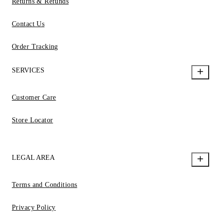
Returns & Refunds
Contact Us
Order Tracking
SERVICES
Customer Care
Store Locator
LEGAL AREA
Terms and Conditions
Privacy Policy