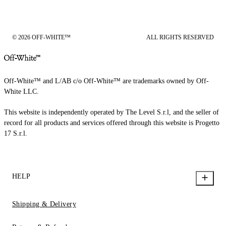
© 2026 OFF-WHITE™
ALL RIGHTS RESERVED
Off-White™ and L/AB c/o Off-White™ are trademarks owned by Off-
White LLC.
This website is independently operated by The Level S.r.l, and the seller of
record for all products and services offered through this website is Progetto
17 S.r.l.
HELP
Shipping & Delivery