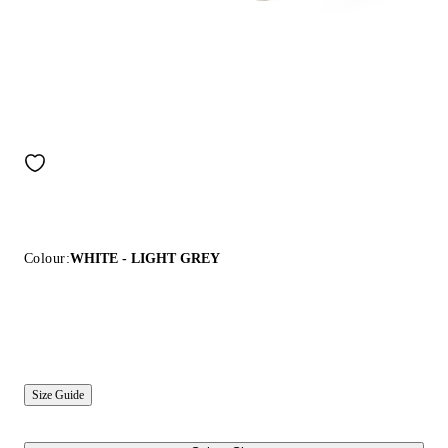
Colour:
WHITE - LIGHT GREY
Size Guide