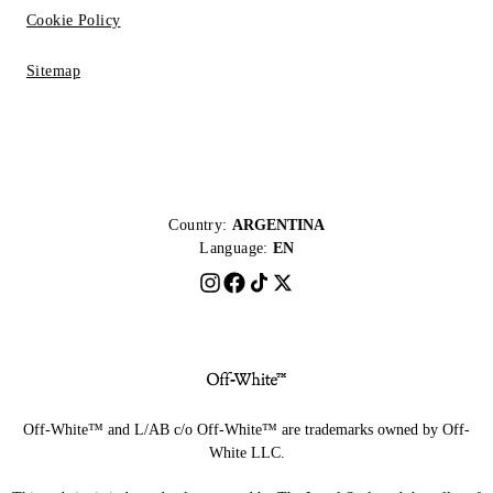
Cookie Policy
Sitemap
Country:
ARGENTINA
Language:
EN
Off-White™ and L/AB c/o Off-White™ are trademarks owned by Off-
White LLC.