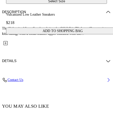
Select Size
DESCRIPTION
Vulcanized Low Leather Sneakers
$218
The Vulcanized Low Sneakers bring the Off-White™ skate silhouette into
ADD TO SHOPPING BAG
kids sizing, with a clean leather upper finished with the...
DETAILS
Upper: 100% Leather, Outsole: 100% Rubber, Lining: 100% Cotton
Contact Us
Code: OBIA003S26LEA0010105
YOU MAY ALSO LIKE