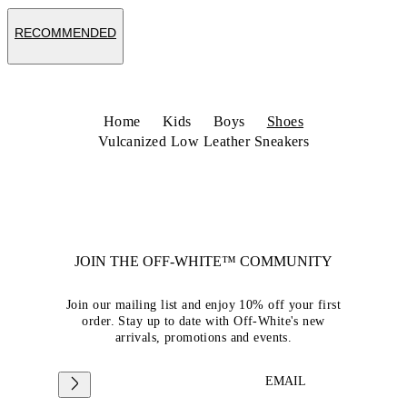
RECOMMENDED
Home
Kids
Boys
Shoes
Vulcanized Low Leather Sneakers
JOIN THE OFF-WHITE™ COMMUNITY
Join our mailing list and enjoy 10% off your first
order. Stay up to date with Off-White's new
arrivals, promotions and events.
EMAIL