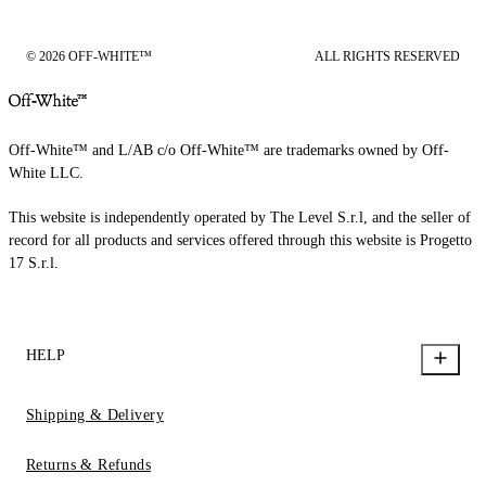
© 2026 OFF-WHITE™
ALL RIGHTS RESERVED
Off-White™ and L/AB c/o Off-White™ are trademarks owned by Off-
White LLC.
This website is independently operated by The Level S.r.l, and the seller of
record for all products and services offered through this website is Progetto
17 S.r.l.
HELP
Shipping & Delivery
Returns & Refunds