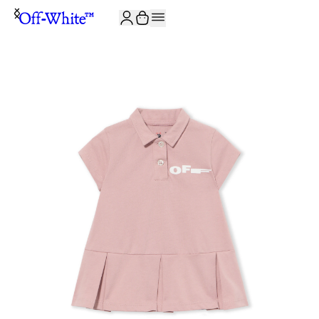
JOIN THE COMMUNITY AND GET 10% OFF YOUR FIRST ORDER