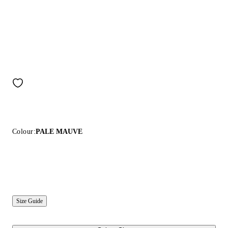
Colour:
PALE MAUVE
Size Guide