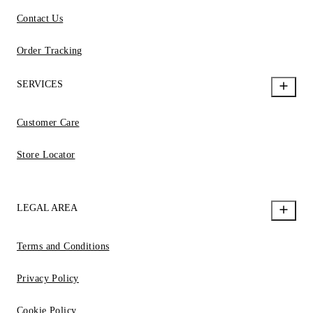
Contact Us
Order Tracking
SERVICES
Customer Care
Store Locator
LEGAL AREA
Terms and Conditions
Privacy Policy
Cookie Policy