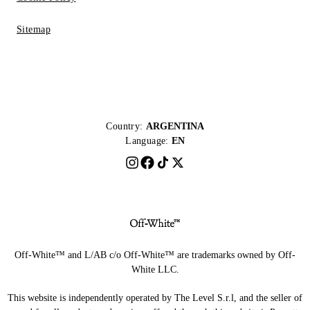
Sitemap
Country:
ARGENTINA
Language:
EN
Off-White™ and L/AB c/o Off-White™ are trademarks owned by Off-
White LLC.
This website is independently operated by The Level S.r.l, and the seller of