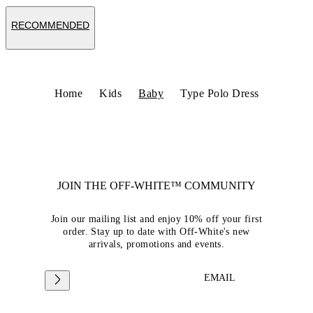
RECOMMENDED
Home
Kids
Baby
Type Polo Dress
JOIN THE OFF-WHITE™ COMMUNITY
Join our mailing list and enjoy 10% off your first
order. Stay up to date with Off-White's new
arrivals, promotions and events.
EMAIL