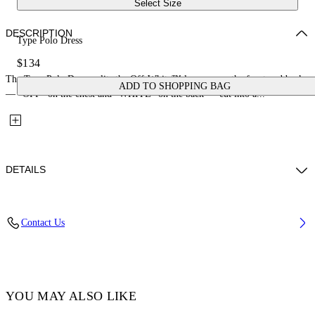
Select Size
DESCRIPTION
Type Polo Dress
$134
The Type Polo Dress splits the Off-White™ logo across the front and back
ADD TO SHOPPING BAG
— "OFF" on the chest and "WHITE" on the back — cut into a...
DETAILS
Fabric: 100% Cotton
Contact Us
Code: 44GXU003S26J001651
YOU MAY ALSO LIKE