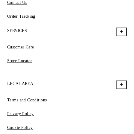
Contact Us
Order Tracking
SERVICES
Customer Care
Store Locator
LEGAL AREA
Terms and Conditions
Privacy Policy
Cookie Policy