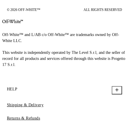
© 2026 OFF-WHITE™
ALL RIGHTS RESERVED
Off-White™ and L/AB c/o Off-White™ are trademarks owned by Off-
White LLC.
This website is independently operated by The Level S.r.l, and the seller of
record for all products and services offered through this website is Progetto
17 S.r.l.
HELP
Shipping & Delivery
Returns & Refunds