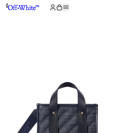
JOIN THE COMMUNITY AND GET 10% OFF YOUR FIRST ORDER