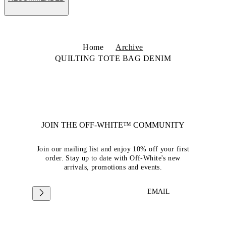
Home
Archive
QUILTING TOTE BAG DENIM
JOIN THE OFF-WHITE™ COMMUNITY
Join our mailing list and enjoy 10% off your first
order. Stay up to date with Off-White's new
arrivals, promotions and events.
EMAIL