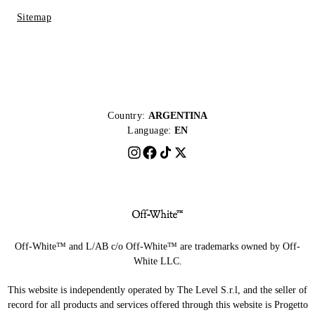
Sitemap
Country:
ARGENTINA
Language:
EN
Off-White™ and L/AB c/o Off-White™ are trademarks owned by Off-
White LLC.
This website is independently operated by The Level S.r.l, and the seller of
record for all products and services offered through this website is Progetto