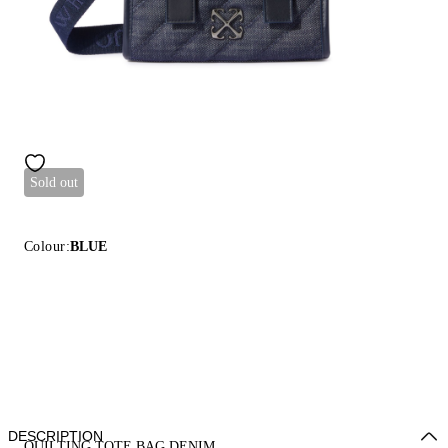
Sold out
Colour:
BLUE
DESCRIPTION
QUILTING TOTE BAG DENIM