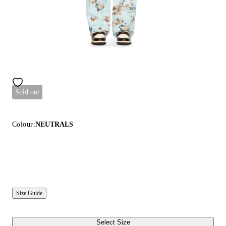
Sold out
Colour:
NEUTRALS
Size Guide
Select Size