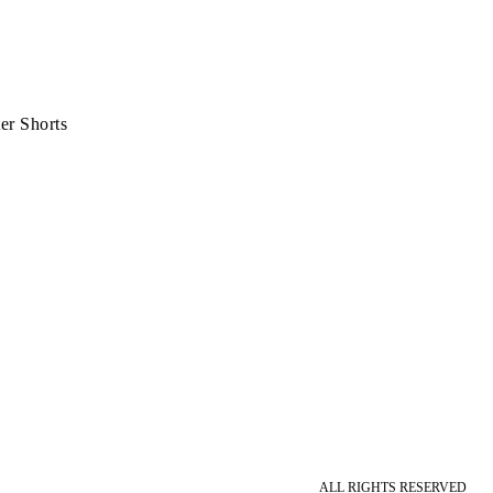
er Shorts
ALL RIGHTS RESERVED