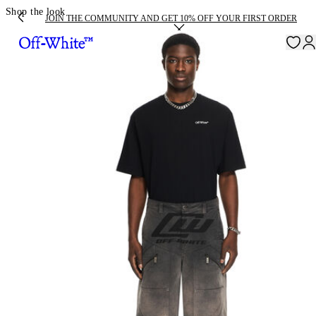
Shop the look
JOIN THE COMMUNITY AND GET 10% OFF YOUR FIRST ORDER