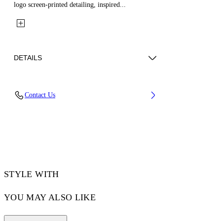
logo screen-printed detailing, inspired...
DETAILS
Fabric: 100% Cotton
Contact Us
Code: 44XCS005S26F001001
STYLE WITH
YOU MAY ALSO LIKE