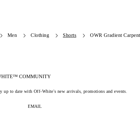
Men
Clothing
Shorts
OWR Gradient Carpent
-WHITE™ COMMUNITY
ay up to date with Off-White's new arrivals, promotions and events.
EMAIL