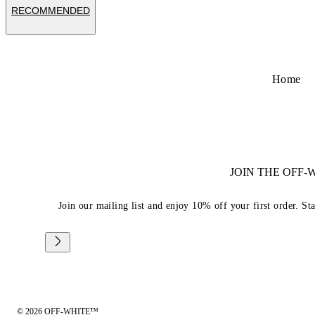
RECOMMENDED
Home
JOIN THE OFF
Join our mailing list and enjoy 10% off your first order. St
© 2026 OFF-WHITE™