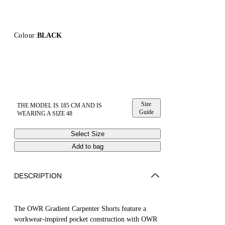
Colour:
BLACK
Size
THE MODEL IS 185 CM AND IS
Guide
WEARING A SIZE 48
Select Size
Add to bag
DESCRIPTION
The OWR Gradient Carpenter Shorts feature a
workwear-inspired pocket construction with OWR