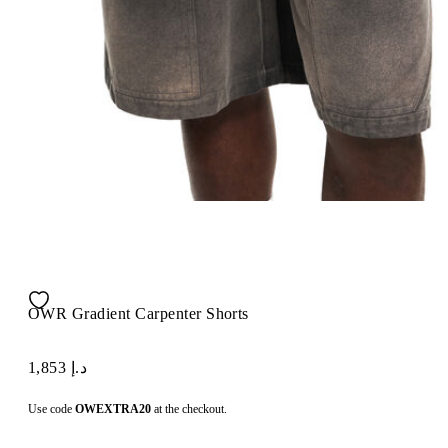
OWR Gradient Carpenter Shorts
د.إ 1,853
Use code
OWEXTRA20
at the checkout.