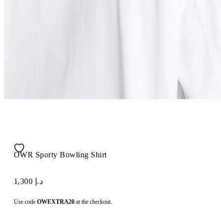
OWR Sporty Bowling Shirt
د.إ 1,300
Use code
OWEXTRA20
at the checkout.