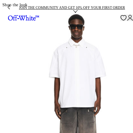
Shop the look
JOIN THE COMMUNITY AND GET 10% OFF YOUR FIRST ORDER