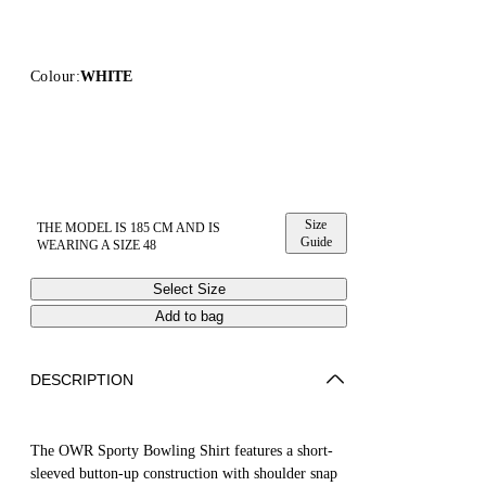
Colour:
WHITE
Size
THE MODEL IS 185 CM AND IS
Guide
WEARING A SIZE 48
Select Size
Add to bag
DESCRIPTION
The OWR Sporty Bowling Shirt features a short-
sleeved button-up construction with shoulder snap