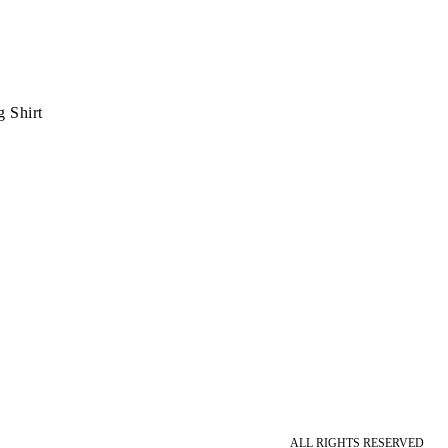
 Shirt
ALL RIGHTS RESERVED