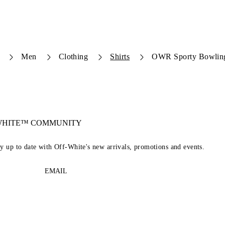
Men
Clothing
Shirts
OWR Sporty Bowling
-WHITE™ COMMUNITY
ay up to date with Off-White's new arrivals, promotions and events.
EMAIL