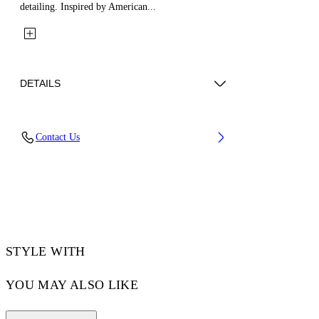
detailing. Inspired by American...
DETAILS
Fabric: 100% Cotton
Contact Us
Code: 44XGG01IS26F002100
STYLE WITH
YOU MAY ALSO LIKE