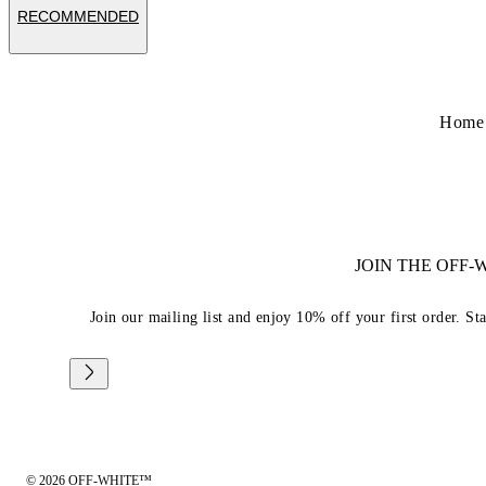
RECOMMENDED
Home
JOIN THE OFF
Join our mailing list and enjoy 10% off your first order. St
© 2026 OFF-WHITE™