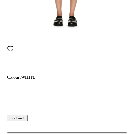
Colour:
WHITE
Size Guide