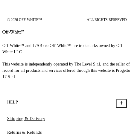
© 2026 OFF-WHITE™
ALL RIGHTS RESERVED
Off-White™ and L/AB c/o Off-White™ are trademarks owned by Off-
White LLC.
This website is independently operated by The Level S.r.l, and the seller of
record for all products and services offered through this website is Progetto
17 S.r.l.
HELP
Shipping & Delivery
Returns & Refunds