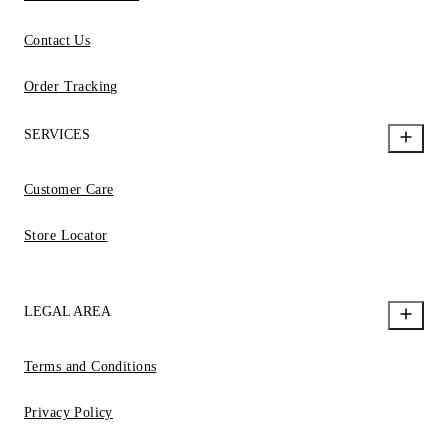
Contact Us
Order Tracking
SERVICES
Customer Care
Store Locator
LEGAL AREA
Terms and Conditions
Privacy Policy