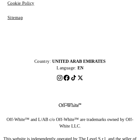
Cookie Policy
Sitemap
Country:
UNITED ARAB EMIRATES
Language:
EN
Off-White™ and L/AB c/o Off-White™ are trademarks owned by Off-
White LLC.
This website is independently operated by The Level S.r.l, and the seller of