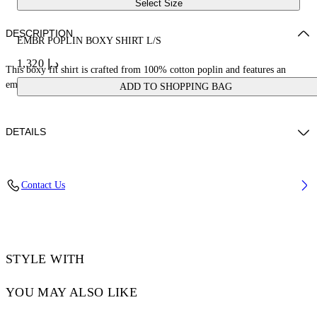
Select Size
DESCRIPTION
EMBR POPLIN BOXY SHIRT L/S
د.إ 1,320
This boxy fit shirt is crafted from 100% cotton poplin and features an
embroidered logo on the front. Made in Italy.
ADD TO SHOPPING BAG
DETAILS
JUNI WEARS SIZE 38 HEIGHT: 5' 7” (176 CM) BUST: 28” (73 CM)
Contact Us
WAIST: 23“ (60 CM) HIPS: 35” (89 CM)
Materials:Cotton 100%
Code: OWGE02AS25FAB0010110
STYLE WITH
YOU MAY ALSO LIKE