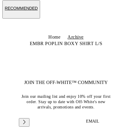
RECOMMENDED
Home
Archive
EMBR POPLIN BOXY SHIRT L/S
JOIN THE OFF-WHITE™ COMMUNITY
Join our mailing list and enjoy 10% off your first
order. Stay up to date with Off-White's new
arrivals, promotions and events.
EMAIL