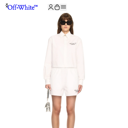
JOIN THE COMMUNITY AND GET 10% OFF YOUR FIRST ORDER