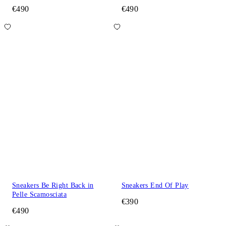
€490
€490
Sneakers Be Right Back in
Sneakers End Of Play
Pelle Scamosciata
€390
€490