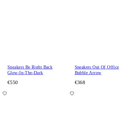
Sneakers Be Right Back
Sneakers Out Of Office
Glow-In-The-Dark
Bubble Arrow
€550
€368