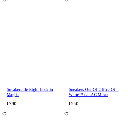
Sneakers Be Right Back in
Sneakers Out Of Office Off-
Maglia
White™ c/o AC Milan
€390
€550