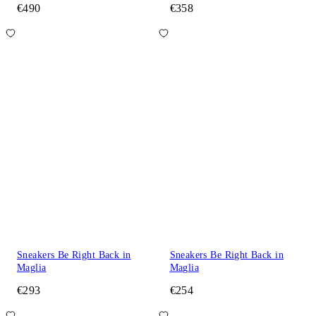
€490
€358
Sneakers Be Right Back in
Sneakers Be Right Back in
Maglia
Maglia
€293
€254