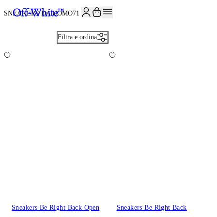
ISCRIVITI ALLA NEWSLETTER E RICEVI 10% DI SCONTO SUL TUO P
SNEAKERS DA UOMO
71
Filtra e ordina
Sneakers Be Right Back Open
Sneakers Be Right Back