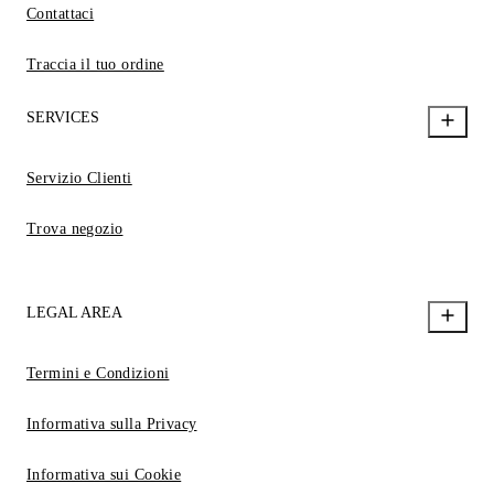
Contattaci
Traccia il tuo ordine
SERVICES
Servizio Clienti
Trova negozio
LEGAL AREA
Termini e Condizioni
Informativa sulla Privacy
Informativa sui Cookie