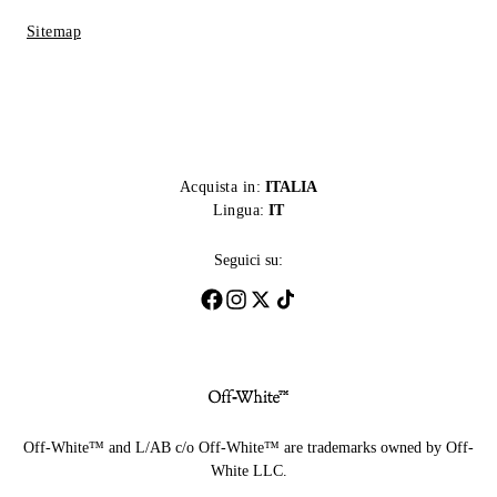
Sitemap
Acquista in:
ITALIA
Lingua:
IT
Seguici su:
Off-White™ and L/AB c/o Off-White™ are trademarks owned by Off-
White LLC.