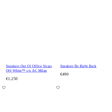
Sneakers Out Of Office Strass
Sneakers Be Right Back
Off-White™ c/o AC Milan
€490
€1,250