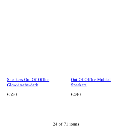
Sneakers Out Of Office
Out Of Office Molded
Glow-in-the-dark
Sneakers
€550
€490
24
of
71
items