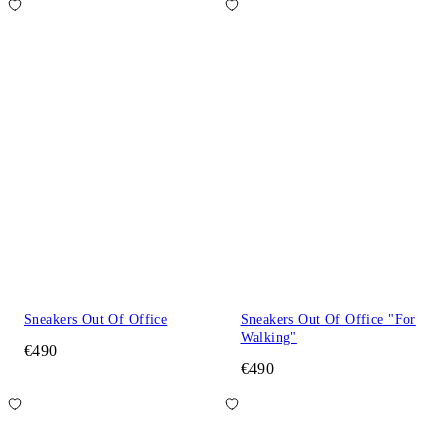
Sneakers Out Of Office
Sneakers Out Of Office "For
Walking"
€490
€490