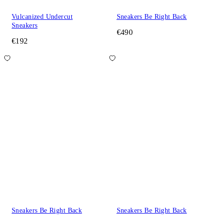
Vulcanized Undercut
Sneakers Be Right Back
Sneakers
€490
€192
Sneakers Be Right Back
Sneakers Be Right Back