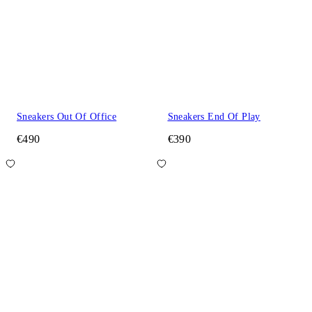
Sneakers Out Of Office
Sneakers End Of Play
€490
€390