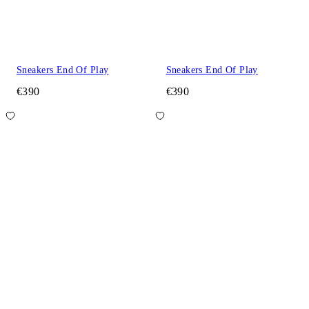
Sneakers End Of Play
Sneakers End Of Play
€390
€390