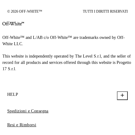
© 2026 OFF-WHITE™
TUTTI I DIRITTI RISERVATI
Off-White™ and L/AB c/o Off-White™ are trademarks owned by Off-
White LLC.
This website is independently operated by The Level S.r.l, and the seller of
record for all products and services offered through this website is Progetto
17 S.r.l.
HELP
Spedizioni e Consegna
Resi e Rimborsi