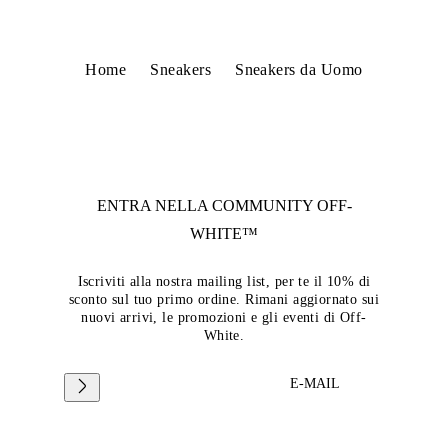
Home
Sneakers
Sneakers da Uomo
ENTRA NELLA COMMUNITY
OFF-
WHITE™
Iscriviti alla nostra mailing list, per te il 10% di
sconto sul tuo primo ordine. Rimani aggiornato sui
nuovi arrivi, le promozioni e gli eventi di Off-
White.
E-MAIL