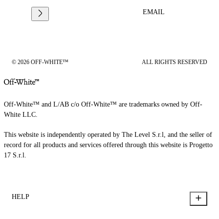
EMAIL
© 2026 OFF-WHITE™
ALL RIGHTS RESERVED
Off-White™ and L/AB c/o Off-White™ are trademarks owned by Off-
White LLC.
This website is independently operated by The Level S.r.l, and the seller of
record for all products and services offered through this website is Progetto
17 S.r.l.
HELP