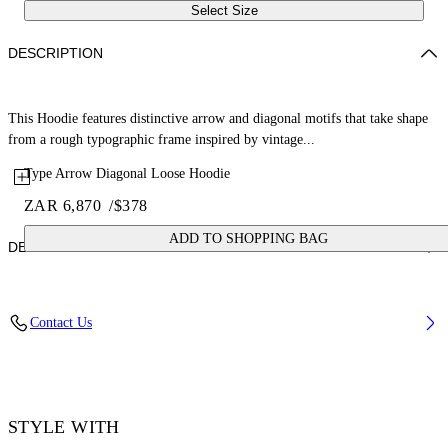
Select Size
DESCRIPTION
This Hoodie features distinctive arrow and diagonal motifs that take shape
from a rough typographic frame inspired by vintage...
Type Arrow Diagonal Loose Hoodie
ZAR 6,870
/
$378
ADD TO SHOPPING BAG
DETAILS
Fabric: 100% Cotton
Contact Us
Code: 44MBB12MS26F006330
STYLE WITH