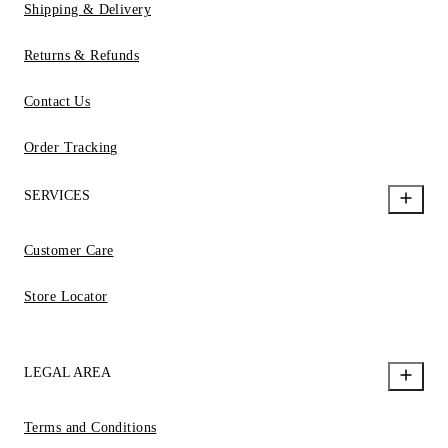
Shipping & Delivery
Returns & Refunds
Contact Us
Order Tracking
SERVICES
Customer Care
Store Locator
LEGAL AREA
Terms and Conditions