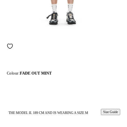
Colour:
FADE OUT MINT
Size Guide
THE MODEL IL 189 CM AND IS WEARING A SIZE M