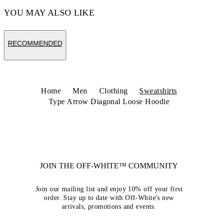
YOU MAY ALSO LIKE
RECOMMENDED
Home
Men
Clothing
Sweatshirts
Type Arrow Diagonal Loose Hoodie
JOIN THE OFF-WHITE™ COMMUNITY
Join our mailing list and enjoy 10% off your first
order. Stay up to date with Off-White's new
arrivals, promotions and events.