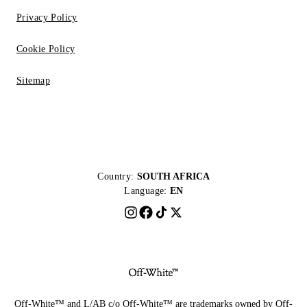
Privacy Policy
Cookie Policy
Sitemap
Country:
SOUTH AFRICA
Language:
EN
Off-White™ and L/AB c/o Off-White™ are trademarks owned by Off-