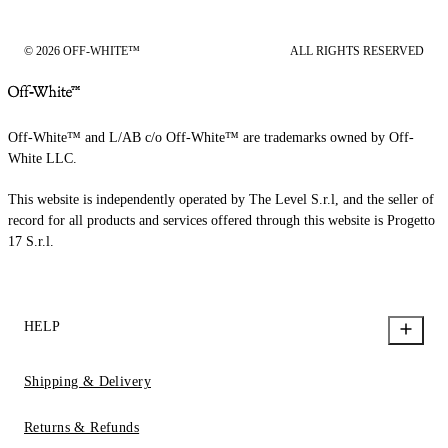
© 2026 OFF-WHITE™
ALL RIGHTS RESERVED
Off-White™ and L/AB c/o Off-White™ are trademarks owned by Off-
White LLC.
This website is independently operated by The Level S.r.l, and the seller of
record for all products and services offered through this website is Progetto
17 S.r.l.
HELP
Shipping & Delivery
Returns & Refunds