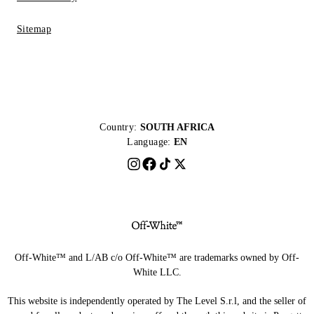
Sitemap
Country:
SOUTH AFRICA
Language:
EN
Off-White™ and L/AB c/o Off-White™ are trademarks owned by Off-
White LLC.
This website is independently operated by The Level S.r.l, and the seller of