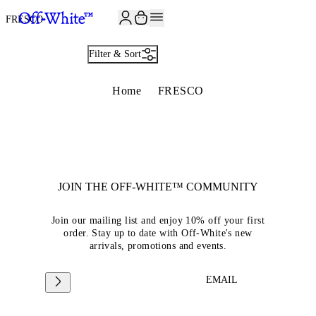
FRESCO
Filter & Sort
Home
FRESCO
JOIN THE OFF-WHITE™ COMMUNITY
Join our mailing list and enjoy 10% off your first
order. Stay up to date with Off-White's new
arrivals, promotions and events.
EMAIL