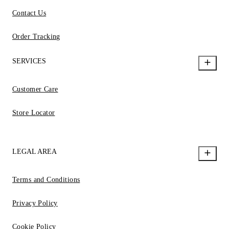
Contact Us
Order Tracking
SERVICES
Customer Care
Store Locator
LEGAL AREA
Terms and Conditions
Privacy Policy
Cookie Policy