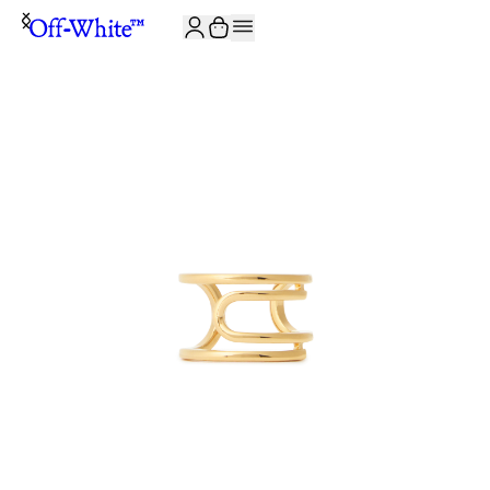
JOIN THE COMMUNITY AND GET 10% OFF YOUR FIRST ORDER