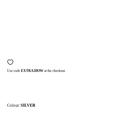
Use code
EXTRA20OW
at the checkout.
Colour:
SILVER