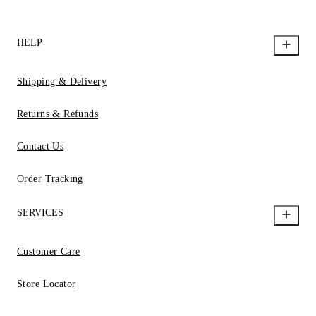
HELP
Shipping & Delivery
Returns & Refunds
Contact Us
Order Tracking
SERVICES
Customer Care
Store Locator