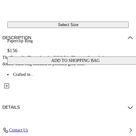
Select Size
DESCRIPTION
Paperclip Ring
$156
The Paperclip Ring takes the Off-White™ paperclip code into an open
ADD TO SHOPPING BAG
double-band ring finished in polished gold-tone.
Crafted in...
DETAILS
Materials: 100% Brass
Contact Us