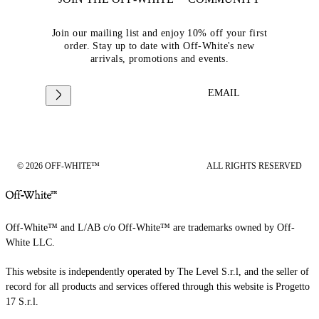
Join our mailing list and enjoy 10% off your first
order. Stay up to date with Off-White's new
arrivals, promotions and events.
EMAIL
© 2026 OFF-WHITE™
ALL RIGHTS RESERVED
Off-White™ and L/AB c/o Off-White™ are trademarks owned by Off-
White LLC.
This website is independently operated by The Level S.r.l, and the seller of
record for all products and services offered through this website is Progetto
17 S.r.l.