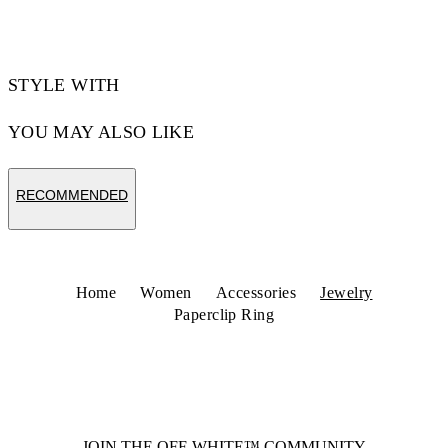
Code: OWOC11YS26MET0017600
STYLE WITH
YOU MAY ALSO LIKE
RECOMMENDED
Home
Women
Accessories
Jewelry
Paperclip Ring
JOIN THE OFF-WHITE™ COMMUNITY