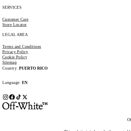
SERVICES
Customer Care
Store Locator
LEGAL AREA
Terms and Conditions
Privacy Policy
Cookie Policy
Sitemap
Country:
PUERTO RICO
Language:
EN
Of