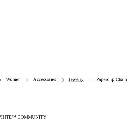
Women
Accessories
Jewelry
Paperclip Chain
-WHITE™ COMMUNITY