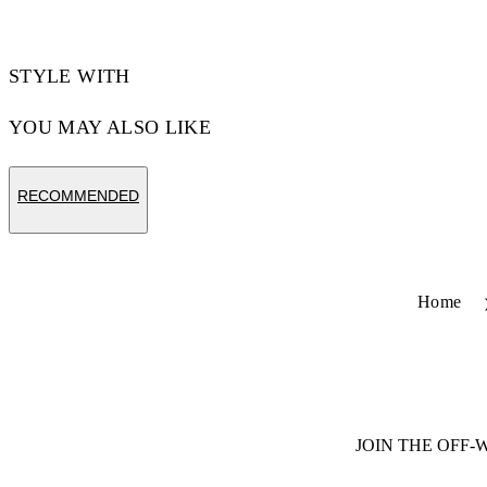
STYLE WITH
YOU MAY ALSO LIKE
RECOMMENDED
Home
JOIN THE OFF