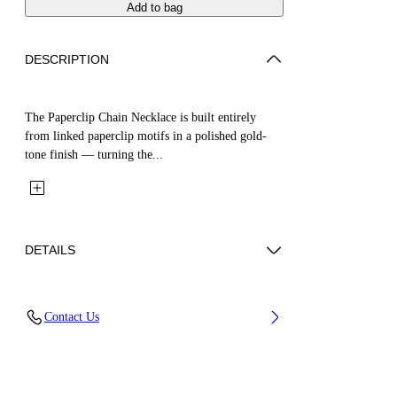
Add to bag
DESCRIPTION
The Paperclip Chain Necklace is built entirely
from linked paperclip motifs in a polished gold-
tone finish — turning the...
DETAILS
Materials: 100% Brass
Contact Us
Code: OWOB147S26MET0017600