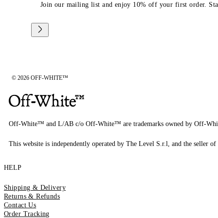
Join our mailing list and enjoy 10% off your first order. St
© 2026 OFF-WHITE™
Off-White™ and L/AB c/o Off-White™ are trademarks owned by Off-Whi
This website is independently operated by The Level S.r.l, and the seller of 
HELP
Shipping & Delivery
Returns & Refunds
Contact Us
Order Tracking