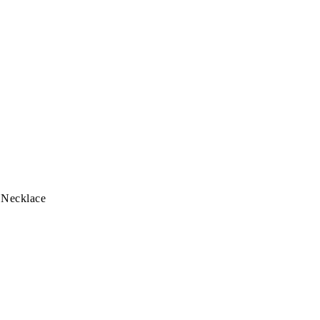
 Necklace