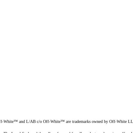
f-White™ and L/AB c/o Off-White™ are trademarks owned by Off-White L