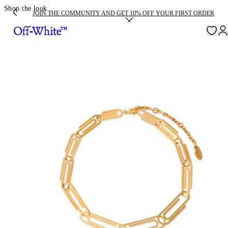
Shop the look
JOIN THE COMMUNITY AND GET 10% OFF YOUR FIRST ORDER