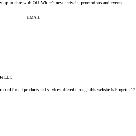
ay up to date with Off-White's new arrivals, promotions and events.
EMAIL
te LLC.
record for all products and services offered through this website is Progetto 17 