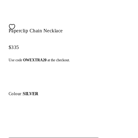
Paperclip Chain Necklace
$335
Use code
OWEXTRA20
at the checkout.
Colour:
SILVER