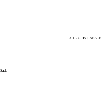
ALL RIGHTS RESERVED
S.r.l.