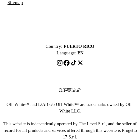
Sitemap
Country:
PUERTO RICO
Language:
EN
Off-White™ and L/AB c/o Off-White™ are trademarks owned by Off-
White LLC.
This website is independently operated by The Level S.r.l, and the seller of
record for all products and services offered through this website is Progetto
17 S.r.l.