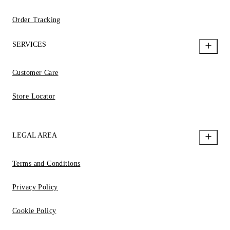
Order Tracking
SERVICES
Customer Care
Store Locator
LEGAL AREA
Terms and Conditions
Privacy Policy
Cookie Policy