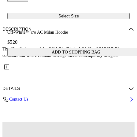
Select Size
DESCRIPTION
Off-White™ c/o AC Milan Hoodie
$520
This Hoodie is part of the Off-White™ c/o AC Milan "CAPSULE": a
ADD TO SHOPPING BAG
collaboration where football heritage meets contemporary design....
DETAILS
Contact Us
Fabric: 100% Cotton
Code: 44MBB12NG25F002125