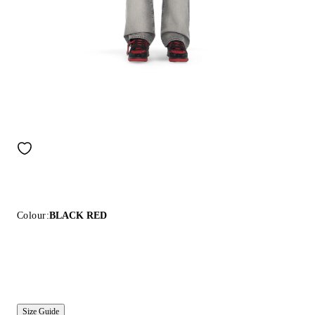
Colour:
BLACK RED
Size Guide