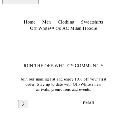
Home
Men
Clothing
Sweatshirts
Off-White™ c/o AC Milan Hoodie
JOIN THE OFF-WHITE™ COMMUNITY
Join our mailing list and enjoy 10% off your first
order. Stay up to date with Off-White's new
arrivals, promotions and events.
EMAIL