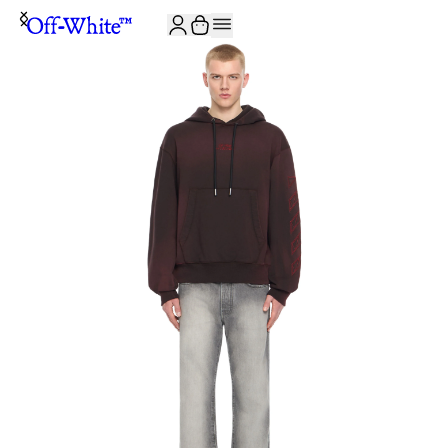
JOIN THE COMMUNITY AND GET 10% OFF YOUR FIRST ORDER