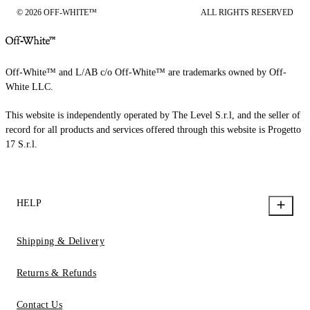
© 2026 OFF-WHITE™
ALL RIGHTS RESERVED
Off-White™ and L/AB c/o Off-White™ are trademarks owned by Off-
White LLC.
This website is independently operated by The Level S.r.l, and the seller of
record for all products and services offered through this website is Progetto
17 S.r.l.
HELP
Shipping & Delivery
Returns & Refunds
Contact Us