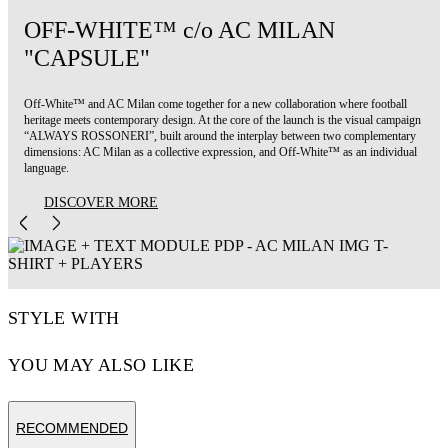
OFF-WHITE™ c/o AC MILAN
"CAPSULE"
Off-White™ and AC Milan come together for a new collaboration where football
heritage meets contemporary design. At the core of the launch is the visual campaign
“ALWAYS ROSSONERI”, built around the interplay between two complementary
dimensions: AC Milan as a collective expression, and Off-White™ as an individual
language.
DISCOVER MORE
STYLE WITH
YOU MAY ALSO LIKE
RECOMMENDED