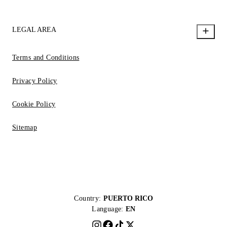
LEGAL AREA
Terms and Conditions
Privacy Policy
Cookie Policy
Sitemap
Country:
PUERTO RICO
Language:
EN