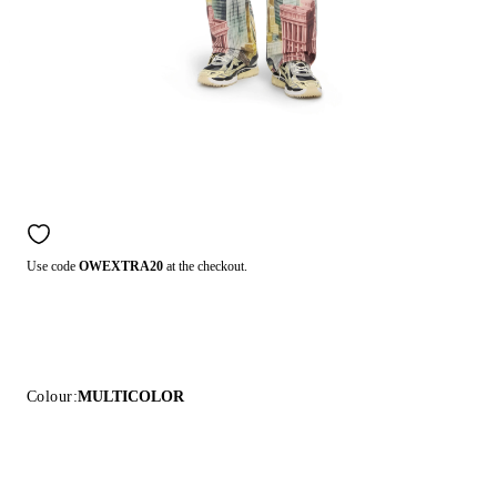
Use code
OWEXTRA20
at the checkout.
Colour:
MULTICOLOR