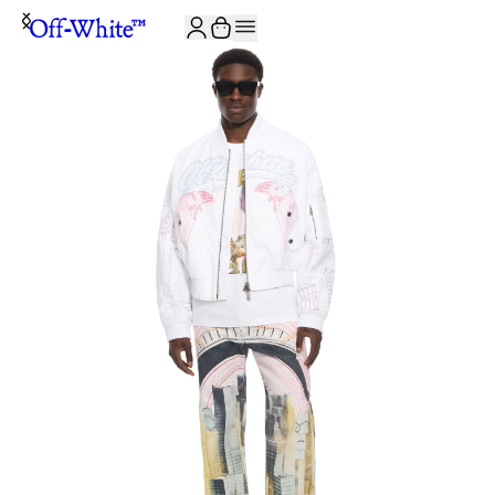
JOIN THE COMMUNITY AND GET 10% OFF YOUR FIRST ORDER