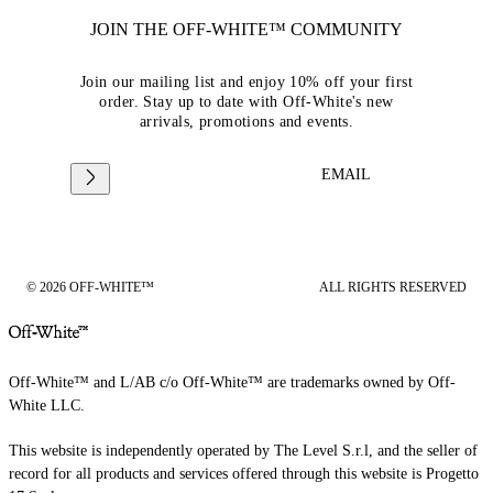
JOIN THE OFF-WHITE™ COMMUNITY
Join our mailing list and enjoy 10% off your first
order. Stay up to date with Off-White's new
arrivals, promotions and events.
EMAIL
© 2026 OFF-WHITE™
ALL RIGHTS RESERVED
Off-White™ and L/AB c/o Off-White™ are trademarks owned by Off-
White LLC.
This website is independently operated by The Level S.r.l, and the seller of
record for all products and services offered through this website is Progetto