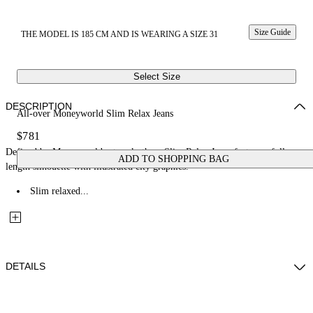
Size Guide
THE MODEL IS 185 CM AND IS WEARING A SIZE 31
Select Size
DESCRIPTION
All-over Moneyworld Slim Relax Jeans
$781
Defined by Moneyworld artwork, these Slim Relax Jeans feature a full-
ADD TO SHOPPING BAG
length silhouette with illustrated city graphics.
Slim relaxed...
DETAILS
Fabric: 100% Cotton