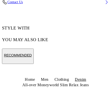
Contact Us
Code: 44MYA18JZ26D001963
STYLE WITH
YOU MAY ALSO LIKE
RECOMMENDED
Home
Men
Clothing
Denim
All-over Moneyworld Slim Relax Jeans