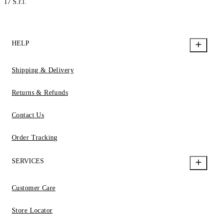
17 S.r.l.
HELP
Shipping & Delivery
Returns & Refunds
Contact Us
Order Tracking
SERVICES
Customer Care
Store Locator