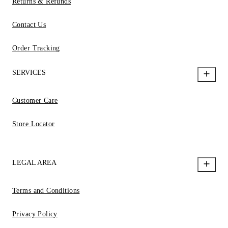
Returns & Refunds
Contact Us
Order Tracking
SERVICES
Customer Care
Store Locator
LEGAL AREA
Terms and Conditions
Privacy Policy