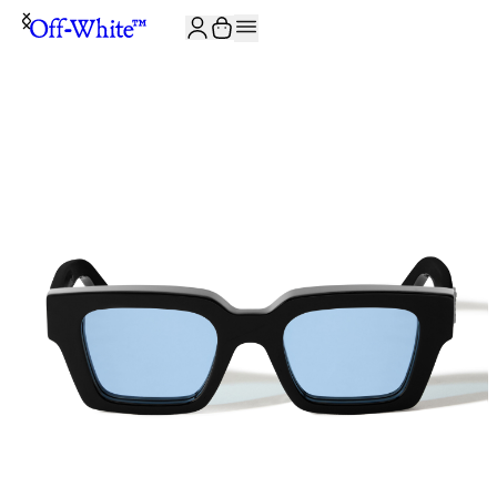
JOIN THE COMMUNITY AND GET 10% OFF YOUR FIRST ORDER