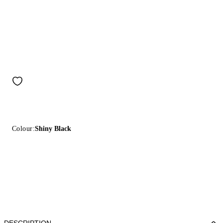
Colour:
Shiny Black