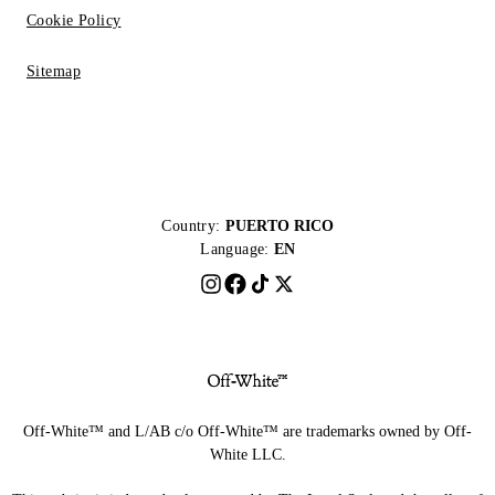
Cookie Policy
Sitemap
Country:
PUERTO RICO
Language:
EN
Off-White™ and L/AB c/o Off-White™ are trademarks owned by Off-
White LLC.