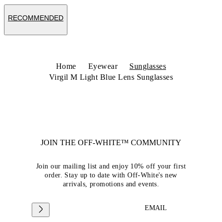
RECOMMENDED
Home
Eyewear
Sunglasses
Virgil M Light Blue Lens Sunglasses
JOIN THE OFF-WHITE™ COMMUNITY
Join our mailing list and enjoy 10% off your first
order. Stay up to date with Off-White's new
arrivals, promotions and events.
EMAIL