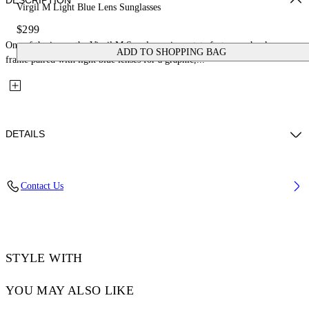
DESCRIPTION
Virgil M Light Blue Lens Sunglasses
$299
One of the icons, the Virgil M Sunglasses in acetate feature a chunky square
ADD TO SHOPPING BAG
frame paired with light blue lenses for a graphic,...
DETAILS
Lens Width (caliber): 50 mm
Contact Us
Bridge Width: 22 mm
Temple Length: 145 mm
Material: Acetate
Code: OW10221037501037
STYLE WITH
YOU MAY ALSO LIKE