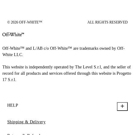
© 2026 OFF-WHITE™
ALL RIGHTS RESERVED
Off-White™ and L/AB c/o Off-White™ are trademarks owned by Off-
White LLC.
This website is independently operated by The Level S.r.l, and the seller of
record for all products and services offered through this website is Progetto
17 S.r.l.
HELP
Shipping & Delivery