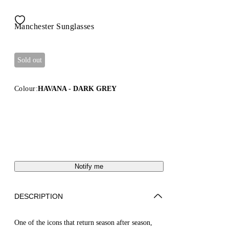
Manchester Sunglasses
Sold out
Colour:
HAVANA - DARK GREY
Notify me
DESCRIPTION
One of the icons that return season after season,