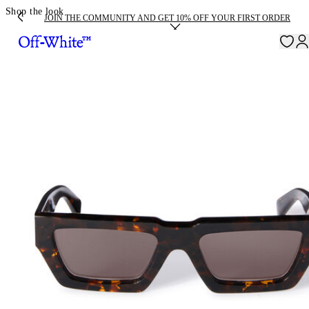
Shop the look
JOIN THE COMMUNITY AND GET 10% OFF YOUR FIRST ORDER