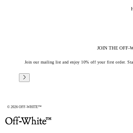
JOIN THE OFF
Join our mailing list and enjoy 10% off your first order. St
© 2026 OFF-WHITE™