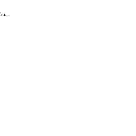
S.r.l.