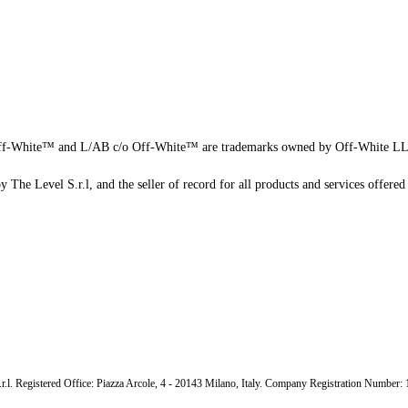
f-White™ and L/AB c/o Off-White™ are trademarks owned by Off-White L
 The Level S.r.l, and the seller of record for all products and services offered 
.r.l. Registered Office: Piazza Arcole, 4 - 20143 Milano, Italy. Company Registration Number