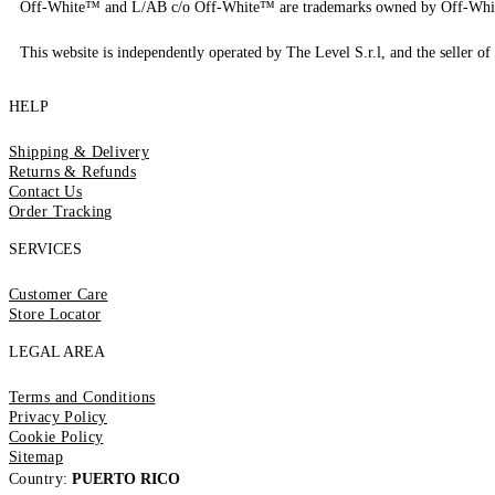
Off-White™ and L/AB c/o Off-White™ are trademarks owned by Off-Whi
This website is independently operated by The Level S.r.l, and the seller of 
HELP
Shipping & Delivery
Returns & Refunds
Contact Us
Order Tracking
SERVICES
Customer Care
Store Locator
LEGAL AREA
Terms and Conditions
Privacy Policy
Cookie Policy
Sitemap
Country:
PUERTO RICO