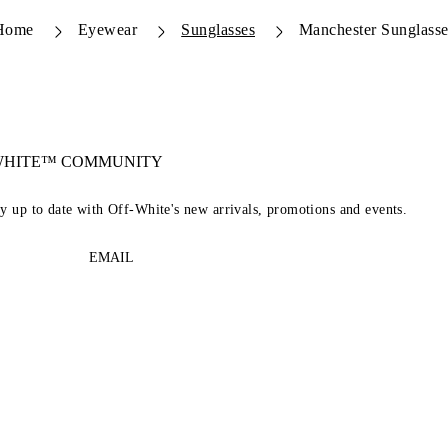
Home
Eyewear
Sunglasses
Manchester Sunglasse
-WHITE™ COMMUNITY
ay up to date with Off-White's new arrivals, promotions and events.
EMAIL