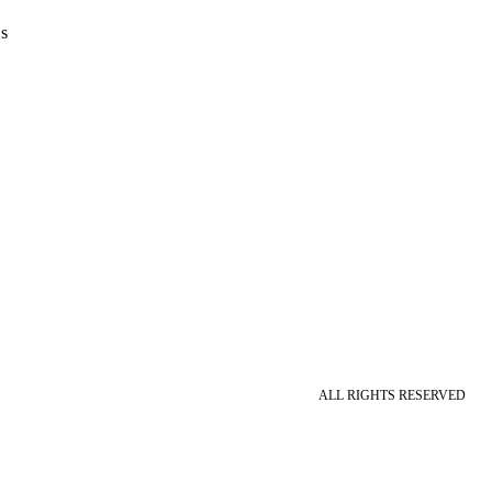
s
ALL RIGHTS RESERVED