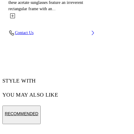
these acetate sunglasses feature an irreverent
rectangular frame with an...
Contact Us
STYLE WITH
YOU MAY ALSO LIKE
RECOMMENDED