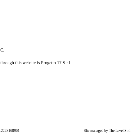
LC.
through this website is Progetto 17 S.r.l.
: 12228160961
Site managed by The Level S.r.l