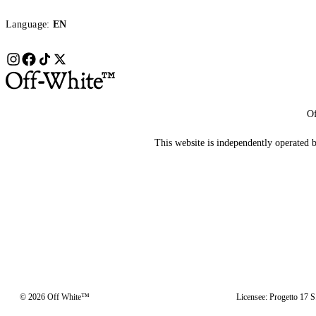
Language:
EN
Of
This website is independently operated by
© 2026 Off White™
Licensee: Progetto 17 S