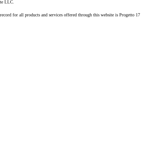
te LLC.
record for all products and services offered through this website is Progetto 17 