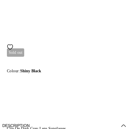
Sold out
Colour:
Shiny Black
DESCRIPTION
Clip On Dark Grey Lens Sunglasses