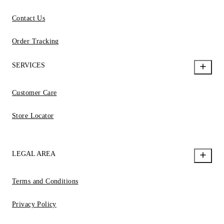
Contact Us
Order Tracking
SERVICES
Customer Care
Store Locator
LEGAL AREA
Terms and Conditions
Privacy Policy