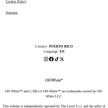
Cookie Policy
Sitemap
Country:
PUERTO RICO
Language:
EN
Off-White™ and L/AB c/o Off-White™ are trademarks owned by Off-
White LLC.
This website is independently operated by The Level S.r.l, and the seller of