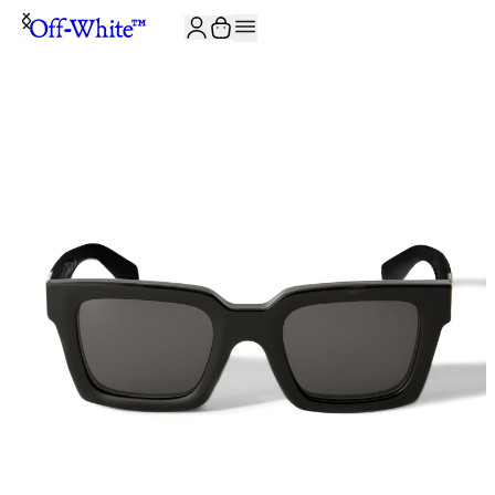
JOIN THE COMMUNITY AND GET 10% OFF YOUR FIRST ORDER