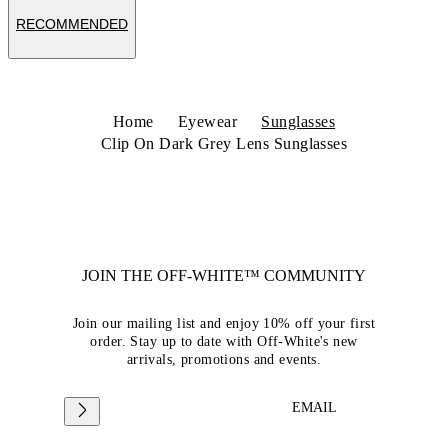
RECOMMENDED
Home
Eyewear
Sunglasses
Clip On Dark Grey Lens Sunglasses
JOIN THE OFF-WHITE™ COMMUNITY
Join our mailing list and enjoy 10% off your first
order. Stay up to date with Off-White's new
arrivals, promotions and events.
EMAIL