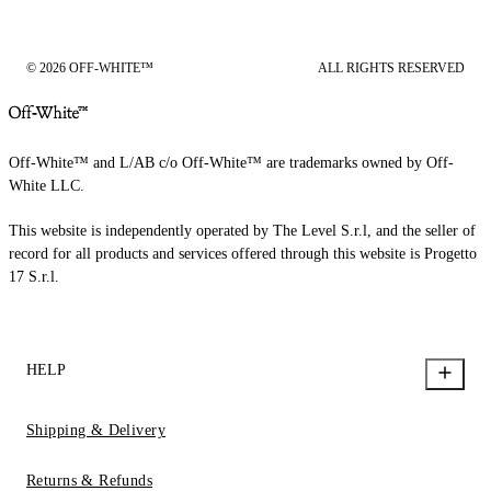
© 2026 OFF-WHITE™
ALL RIGHTS RESERVED
Off-White™ and L/AB c/o Off-White™ are trademarks owned by Off-
White LLC.
This website is independently operated by The Level S.r.l, and the seller of
record for all products and services offered through this website is Progetto
17 S.r.l.
HELP
Shipping & Delivery
Returns & Refunds