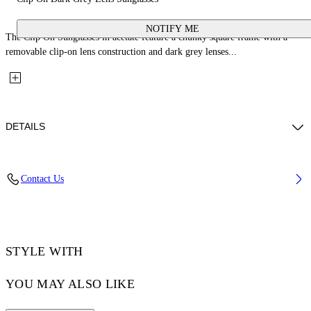
NOTIFY ME
The Clip On Sunglasses in acetate feature a chunky square frame with a
removable clip-on lens construction and dark grey lenses...
DETAILS
Lens Width (caliber): 50 mm
Contact Us
Bridge Width: 21 mm
Temple Length: 145 mm
Material: Acetate
Code: OW90001007501007
STYLE WITH
YOU MAY ALSO LIKE