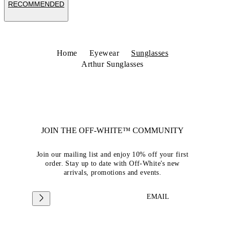
RECOMMENDED
Home
Eyewear
Sunglasses
Arthur Sunglasses
JOIN THE OFF-WHITE™ COMMUNITY
Join our mailing list and enjoy 10% off your first
order. Stay up to date with Off-White's new
arrivals, promotions and events.
EMAIL