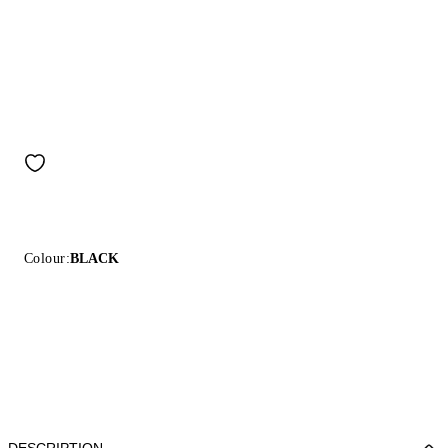
Colour:
BLACK