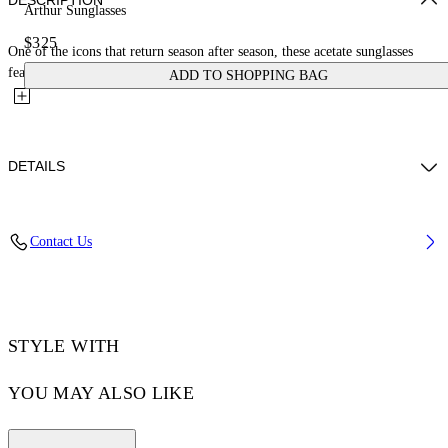
DESCRIPTION
Arthur Sunglasses
$325
One of the icons that return season after season, these acetate sunglasses
feature a rectangular frame and a narrow, elongated...
ADD TO SHOPPING BAG
DETAILS
Model Sarah Ferguson wears O/S Height: 5' 10.5'' (179 cm) Chest: 31''
Contact Us
(79 cm) Waist: 23” (60 cm) Hips: 35'' (89 cm)
Acetate 100%
Code: OERI127C99PLA0011007
STYLE WITH
YOU MAY ALSO LIKE