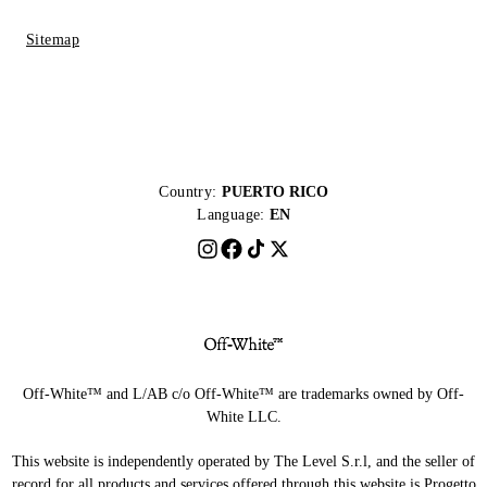
Sitemap
Country:
PUERTO RICO
Language:
EN
Off-White™ and L/AB c/o Off-White™ are trademarks owned by Off-
White LLC.
This website is independently operated by The Level S.r.l, and the seller of
record for all products and services offered through this website is Progetto