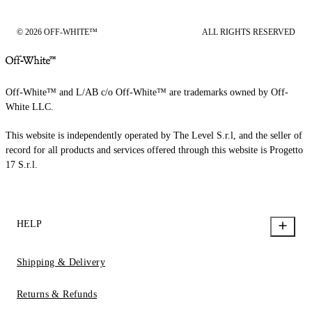
© 2026 OFF-WHITE™
ALL RIGHTS RESERVED
Off-White™ and L/AB c/o Off-White™ are trademarks owned by Off-
White LLC.
This website is independently operated by The Level S.r.l, and the seller of
record for all products and services offered through this website is Progetto
17 S.r.l.
HELP
Shipping & Delivery
Returns & Refunds