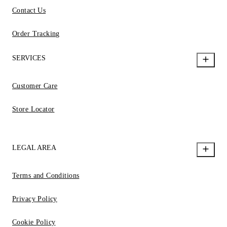
Contact Us
Order Tracking
SERVICES
Customer Care
Store Locator
LEGAL AREA
Terms and Conditions
Privacy Policy
Cookie Policy