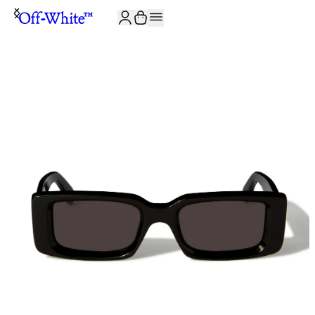
JOIN THE COMMUNITY AND GET 10% OFF YOUR FIRST ORDER