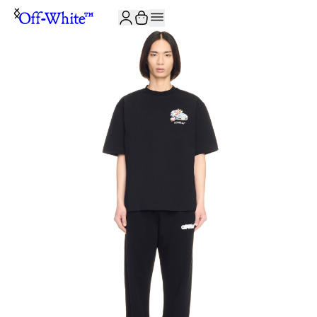
JOIN THE COMMUNITY AND GET 10% OFF YOUR FIRST ORDER