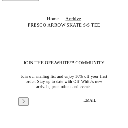
Home
Archive
FRESCO ARROW SKATE S/S TEE
JOIN THE OFF-WHITE™ COMMUNITY
Join our mailing list and enjoy 10% off your first
order. Stay up to date with Off-White's new
arrivals, promotions and events.
EMAIL