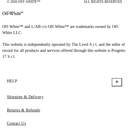
© 2026 OFF-WHITE™
ALL RIGHTS RESERVED
Off-White™ and L/AB c/o Off-White™ are trademarks owned by Off-
White LLC.
This website is independently operated by The Level S.r.l, and the seller of
record for all products and services offered through this website is Progetto
17 S.r.l.
HELP
Shipping & Delivery
Returns & Refunds
Contact Us