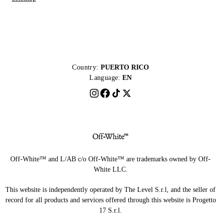
Country:
PUERTO RICO
Language:
EN
Off-White™ and L/AB c/o Off-White™ are trademarks owned by Off-
White LLC.
This website is independently operated by The Level S.r.l, and the seller of
record for all products and services offered through this website is Progetto
17 S.r.l.