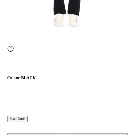
Colour:
BLACK
Size Guide