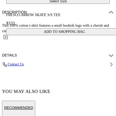
Select Size
DESCRIPTION
FRESCO ARROW SKATE S/S TEE
$333
This 100% cotton t-shirt features a small bookish logo with a cherub and
car on the front and a large matching fresco-style...
ADD TO SHOPPING BAG
DETAILS
Contact Us
Cotton 100% , Polyester 100%
Code: OMAA120S25JER0031001
YOU MAY ALSO LIKE
RECOMMENDED