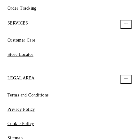
Order Tracking
SERVICES
Customer Care
Store Locator
LEGAL AREA
Terms and Conditions
Privacy Policy
Cookie Policy
Sitemap