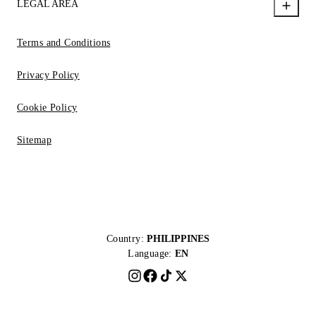
LEGAL AREA
Terms and Conditions
Privacy Policy
Cookie Policy
Sitemap
Country:
PHILIPPINES
Language:
EN