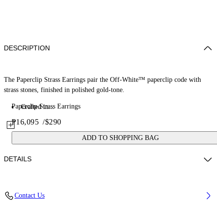
DESCRIPTION
The Paperclip Strass Earrings pair the Off-White™ paperclip code with
strass stones, finished in polished gold-tone.
Paperclip Strass Earrings
Crafted in...
₱16,095
/
$290
ADD TO SHOPPING BAG
DETAILS
Materials: 100% Brass
Contact Us
Code: OWOD2ACS26MET0017272