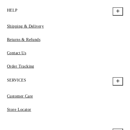
HELP
Shipping & Delivery
Returns & Refunds
Contact Us
Order Tracking
SERVICES
Customer Care
Store Locator