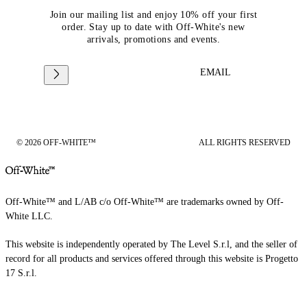
Join our mailing list and enjoy 10% off your first
order. Stay up to date with Off-White's new
arrivals, promotions and events.
EMAIL
© 2026 OFF-WHITE™
ALL RIGHTS RESERVED
Off-White™ and L/AB c/o Off-White™ are trademarks owned by Off-
White LLC.
This website is independently operated by The Level S.r.l, and the seller of
record for all products and services offered through this website is Progetto
17 S.r.l.