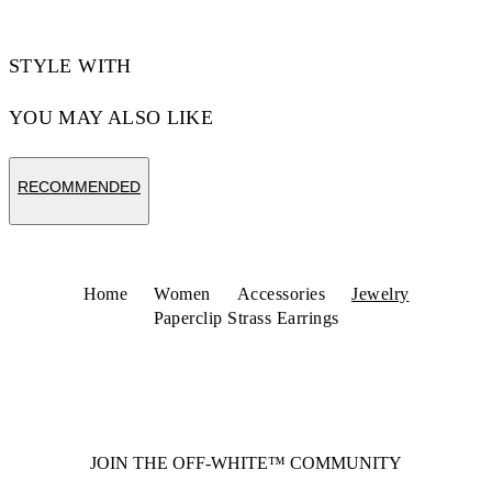
STYLE WITH
YOU MAY ALSO LIKE
RECOMMENDED
Home
Women
Accessories
Jewelry
Paperclip Strass Earrings
JOIN THE OFF-WHITE™ COMMUNITY