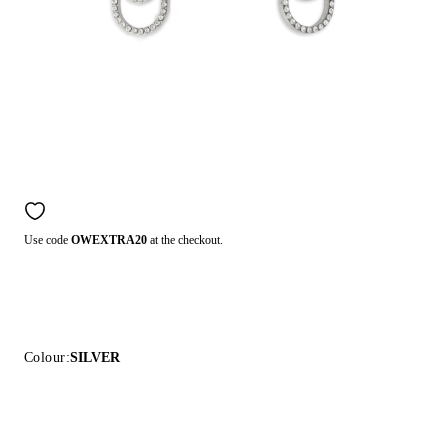
Use code
OWEXTRA20
at the checkout.
Colour:
SILVER