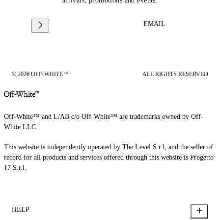
arrivals, promotions and events.
EMAIL
© 2026 OFF-WHITE™
ALL RIGHTS RESERVED
Off-White™ and L/AB c/o Off-White™ are trademarks owned by Off-
White LLC.
This website is independently operated by The Level S.r.l, and the seller of
record for all products and services offered through this website is Progetto
17 S.r.l.
HELP