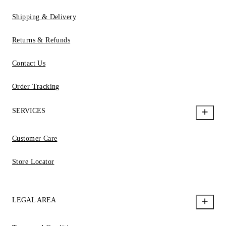
Shipping & Delivery
Returns & Refunds
Contact Us
Order Tracking
SERVICES
Customer Care
Store Locator
LEGAL AREA