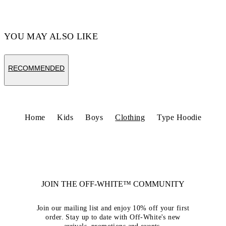
YOU MAY ALSO LIKE
RECOMMENDED
Home
Kids
Boys
Clothing
Type Hoodie
JOIN THE OFF-WHITE™ COMMUNITY
Join our mailing list and enjoy 10% off your first
order. Stay up to date with Off-White's new