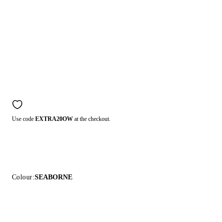
Use code
EXTRA20OW
at the checkout.
Colour:
SEABORNE