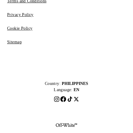
Terms and Conditions
Privacy Policy
Cookie Policy
Sitemap
Country:
PHILIPPINES
Language:
EN