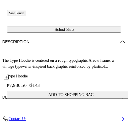
Size Guide
Select Size
DESCRIPTION
The Type Hoodie is centered on a rough typographic Arrow frame, a
vintage typewriter-inspired back graphic reinforced by plastisol...
Type Hoodie
₱7,936.50
/
$143
ADD TO SHOPPING BAG
DETAILS
Fabric: 100% Cotton
Contact Us
Code: 44BBB001S26F006410