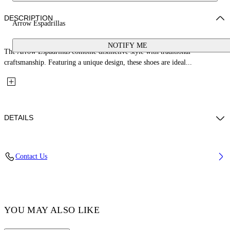
DESCRIPTION
Arrow Espadrillas
NOTIFY ME
The Arrow Espadrillas combine distinctive style with traditional
craftsmanship. Featuring a unique design, these shoes are ideal...
DETAILS
Upper: 100% Cotton, Outsole: 100% Rubber, Lining: 100% Cotton
Contact Us
Code: OMIB00AS26FAB0011001
YOU MAY ALSO LIKE