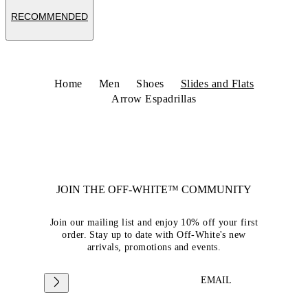
RECOMMENDED
Home
Men
Shoes
Slides and Flats
Arrow Espadrillas
JOIN THE OFF-WHITE™ COMMUNITY
Join our mailing list and enjoy 10% off your first
order. Stay up to date with Off-White's new
arrivals, promotions and events.
EMAIL