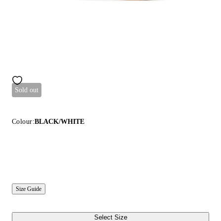
Sold out
Colour:
BLACK/WHITE
Size Guide
Select Size