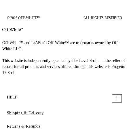
© 2026 OFF-WHITE™
ALL RIGHTS RESERVED
Off-White™ and L/AB c/o Off-White™ are trademarks owned by Off-
White LLC.
This website is independently operated by The Level S.r.l, and the seller of
record for all products and services offered through this website is Progetto
17 S.r.l.
HELP
Shipping & Delivery
Returns & Refunds