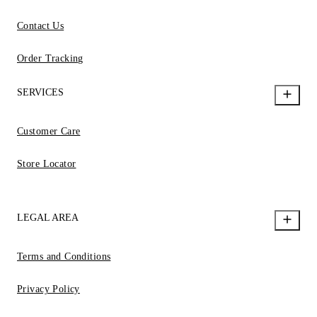
Contact Us
Order Tracking
SERVICES
Customer Care
Store Locator
LEGAL AREA
Terms and Conditions
Privacy Policy