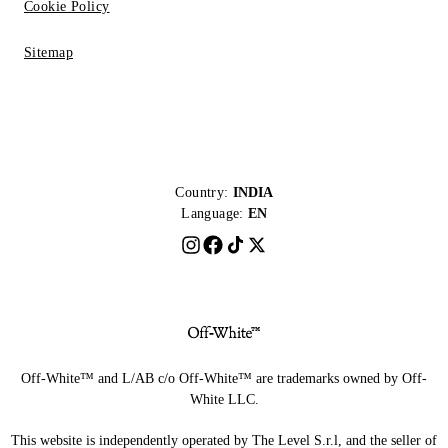
Cookie Policy
Sitemap
Country:
INDIA
Language:
EN
Off-White™ and L/AB c/o Off-White™ are trademarks owned by Off-
White LLC.
This website is independently operated by The Level S.r.l, and the seller of