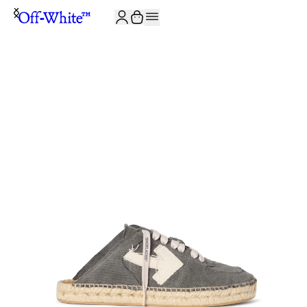
JOIN THE COMMUNITY AND GET 10% OFF YOUR FIRST ORDER