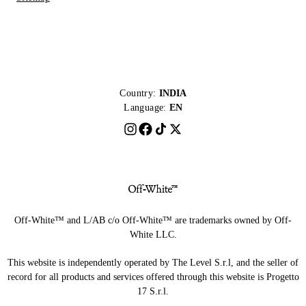
Country:
INDIA
Language:
EN
Off-White™ and L/AB c/o Off-White™ are trademarks owned by Off-
White LLC.
This website is independently operated by The Level S.r.l, and the seller of
record for all products and services offered through this website is Progetto
17 S.r.l.