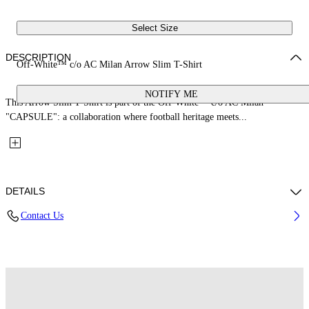
Select Size
DESCRIPTION
Off-White™ c/o AC Milan Arrow Slim T-Shirt
NOTIFY ME
This Arrow Slim T-Shirt is part of the Off-White™ c/o AC Milan
"CAPSULE": a collaboration where football heritage meets...
DETAILS
Contact Us
Fabric: 100% Cotton
Code: 44MAA027G25J00O125