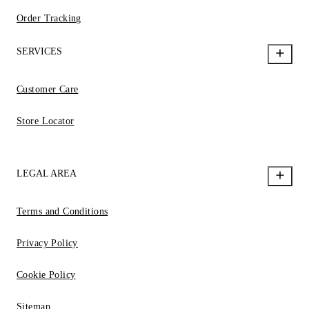
Order Tracking
SERVICES
Customer Care
Store Locator
LEGAL AREA
Terms and Conditions
Privacy Policy
Cookie Policy
Sitemap