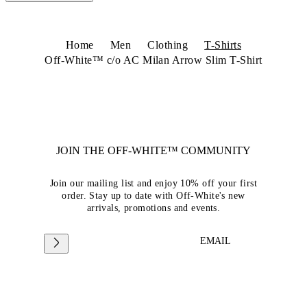
Home
Men
Clothing
T-Shirts
Off-White™ c/o AC Milan Arrow Slim T-Shirt
JOIN THE OFF-WHITE™ COMMUNITY
Join our mailing list and enjoy 10% off your first
order. Stay up to date with Off-White's new
arrivals, promotions and events.
EMAIL