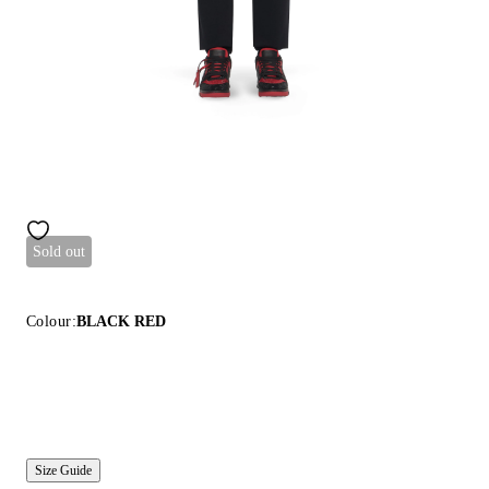
Sold out
Colour:
BLACK RED
Size Guide