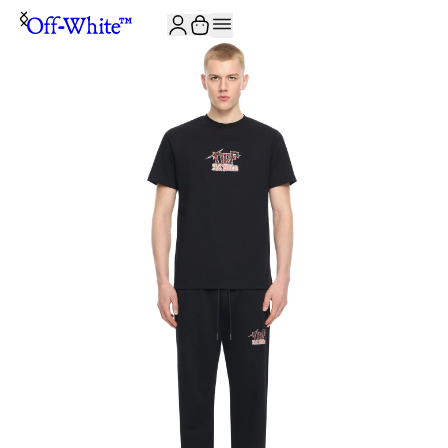
JOIN THE COMMUNITY AND GET 10% OFF YOUR FIRST ORDER