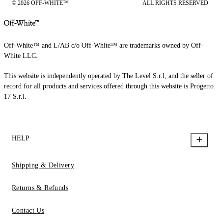
© 2026 OFF-WHITE™
ALL RIGHTS RESERVED
Off-White™ and L/AB c/o Off-White™ are trademarks owned by Off-
White LLC.
This website is independently operated by The Level S.r.l, and the seller of
record for all products and services offered through this website is Progetto
17 S.r.l.
HELP
Shipping & Delivery
Returns & Refunds
Contact Us