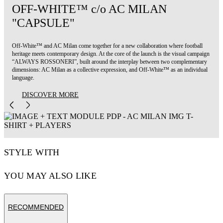
OFF-WHITE™ c/o AC MILAN
"CAPSULE"
Off-White™ and AC Milan come together for a new collaboration where football
heritage meets contemporary design. At the core of the launch is the visual campaign
“ALWAYS ROSSONERI”, built around the interplay between two complementary
dimensions: AC Milan as a collective expression, and Off-White™ as an individual
language.
DISCOVER MORE
STYLE WITH
YOU MAY ALSO LIKE
RECOMMENDED