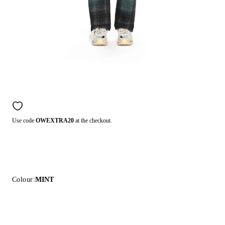
Use code
OWEXTRA20
at the checkout.
Colour:
MINT