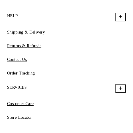
HELP
Shipping & Delivery
Returns & Refunds
Contact Us
Order Tracking
SERVICES
Customer Care
Store Locator