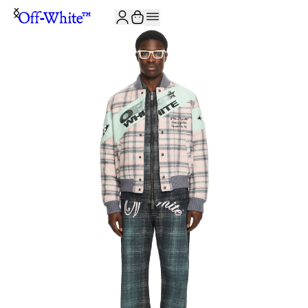
JOIN THE COMMUNITY AND GET 10% OFF YOUR FIRST ORDER