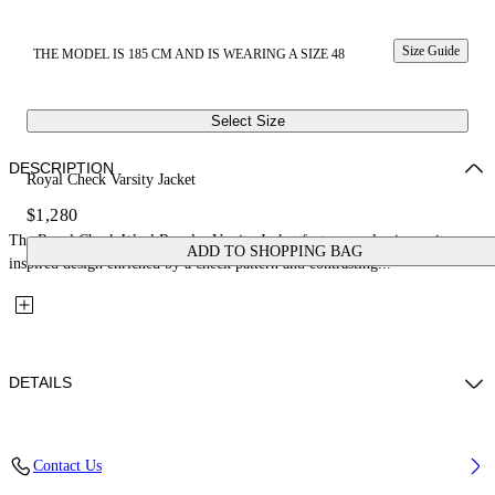
Size Guide
THE MODEL IS 185 CM AND IS WEARING A SIZE 48
Select Size
DESCRIPTION
Royal Check Varsity Jacket
$1,280
The Royal Check Wool Regular Varsity Jacket features a classic varsity-
ADD TO SHOPPING BAG
inspired design enriched by a check pattern and contrasting...
DETAILS
Fabric: 70% Wool, 27% Polyamide, 3% Polyester
Contact Us
Code: 44XEH05RS26F001330