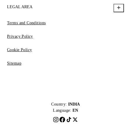
LEGAL AREA
Terms and Conditions
Privacy Policy
Cookie Policy
Sitemap
Country:
INDIA
Language:
EN