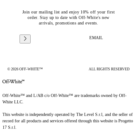
Join our mailing list and enjoy 10% off your first
order. Stay up to date with Off-White's new
arrivals, promotions and events.
EMAIL
© 2026 OFF-WHITE™
ALL RIGHTS RESERVED
Off-White™ and L/AB c/o Off-White™ are trademarks owned by Off-
White LLC.
This website is independently operated by The Level S.r.l, and the seller of
record for all products and services offered through this website is Progetto
17 S.r.l.