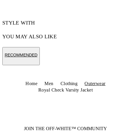
STYLE WITH
YOU MAY ALSO LIKE
RECOMMENDED
Home
Men
Clothing
Outerwear
Royal Check Varsity Jacket
JOIN THE OFF-WHITE™ COMMUNITY