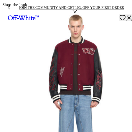
Shop the look
JOIN THE COMMUNITY AND GET 10% OFF YOUR FIRST ORDER