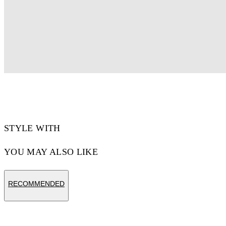
STYLE WITH
YOU MAY ALSO LIKE
RECOMMENDED