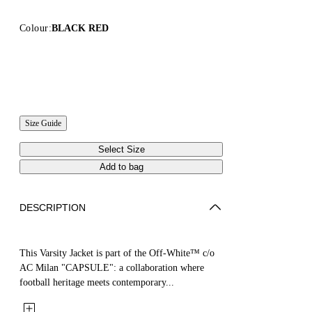
Colour:
BLACK RED
Size Guide
Select Size
Add to bag
DESCRIPTION
This Varsity Jacket is part of the Off-White™ c/o
AC Milan "CAPSULE": a collaboration where
football heritage meets contemporary...