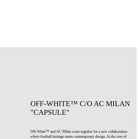
OFF-WHITE™ C/O AC MILAN
"CAPSULE"
Off-White™ and AC Milan come together for a new collaboration
where football heritage meets contemporary design. At the core of