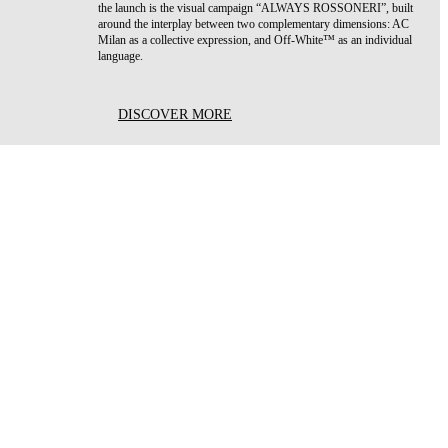
the launch is the visual campaign “ALWAYS ROSSONERI”, built
around the interplay between two complementary dimensions: AC
Milan as a collective expression, and Off-White™ as an individual
language.
DISCOVER MORE