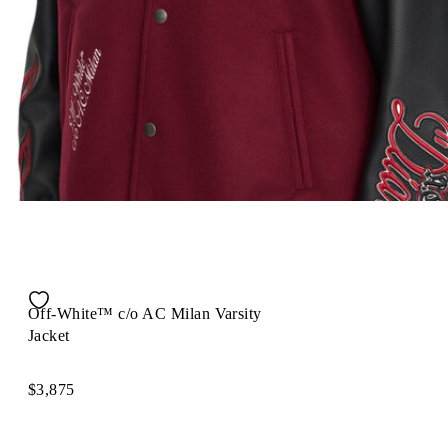
Off-White™ c/o AC Milan Varsity
Jacket
$3,875