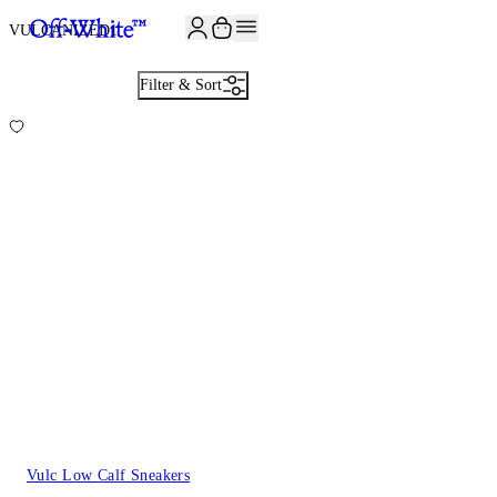
JOIN THE COMMUNITY AND GET 10% OFF YOUR FIRST ORDER
VULCANIZED
1
Filter & Sort
Vulc Low Calf Sneakers