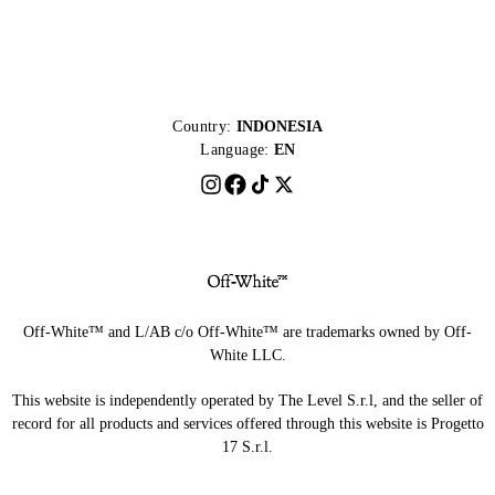
Country:
INDONESIA
Language:
EN
Off-White™ and L/AB c/o Off-White™ are trademarks owned by Off-
White LLC.
This website is independently operated by The Level S.r.l, and the seller of
record for all products and services offered through this website is Progetto
17 S.r.l.