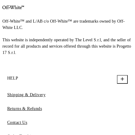
Off-White™ and L/AB c/o Off-White™ are trademarks owned by Off-
White LLC.
This website is independently operated by The Level S.r.l, and the seller of
record for all products and services offered through this website is Progetto
17 S.r.l.
HELP
Shipping & Delivery
Returns & Refunds
Contact Us