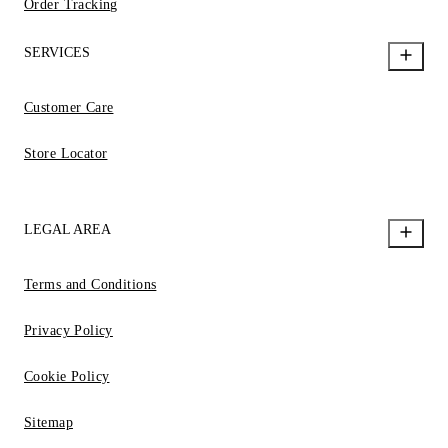
Order Tracking
SERVICES
Customer Care
Store Locator
LEGAL AREA
Terms and Conditions
Privacy Policy
Cookie Policy
Sitemap