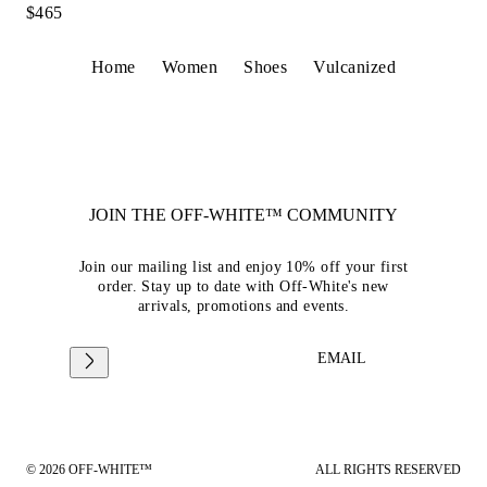
$465
Home
Women
Shoes
Vulcanized
JOIN THE OFF-WHITE™ COMMUNITY
Join our mailing list and enjoy 10% off your first
order. Stay up to date with Off-White's new
arrivals, promotions and events.
EMAIL
© 2026 OFF-WHITE™
ALL RIGHTS RESERVED