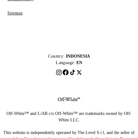
Sitemap
Country:
INDONESIA
Language:
EN
Off-White™ and L/AB c/o Off-White™ are trademarks owned by Off-
White LLC.
This website is independently operated by The Level S.r.l, and the seller of