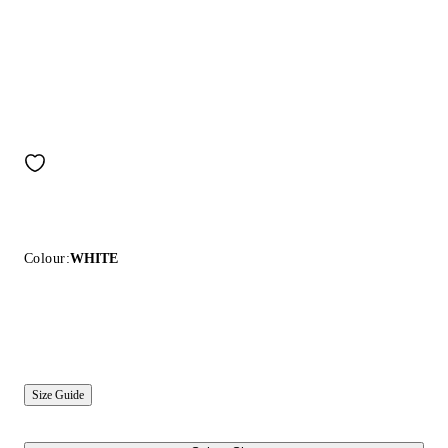
Colour:
WHITE
Size Guide