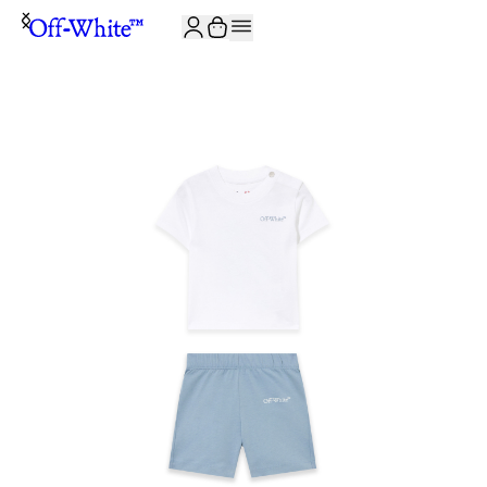
JOIN THE COMMUNITY AND GET 10% OFF YOUR FIRST ORDER