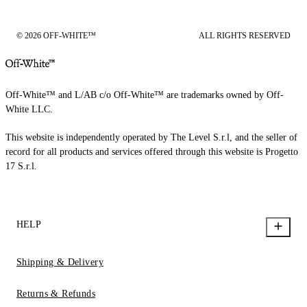
© 2026 OFF-WHITE™
ALL RIGHTS RESERVED
Off-White™ and L/AB c/o Off-White™ are trademarks owned by Off-
White LLC.
This website is independently operated by The Level S.r.l, and the seller of
record for all products and services offered through this website is Progetto
17 S.r.l.
HELP
Shipping & Delivery
Returns & Refunds