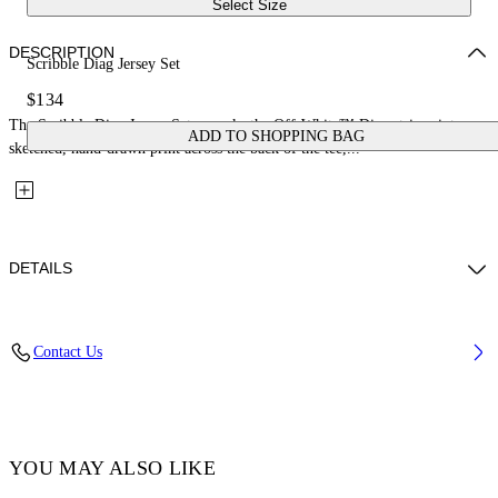
Select Size
DESCRIPTION
Scribble Diag Jersey Set
$134
The Scribble Diag Jersey Set reworks the Off-White™ Diag stripes into a
ADD TO SHOPPING BAG
sketched, hand-drawn print across the back of the tee,...
DETAILS
Fabric: 100% Cotton
Contact Us
Code: 44B2X007S26J001100
YOU MAY ALSO LIKE