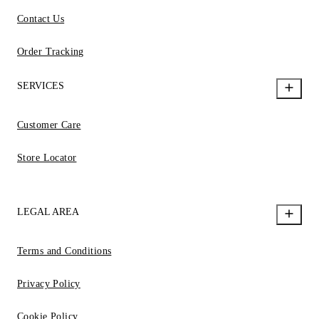
Contact Us
Order Tracking
SERVICES
Customer Care
Store Locator
LEGAL AREA
Terms and Conditions
Privacy Policy
Cookie Policy