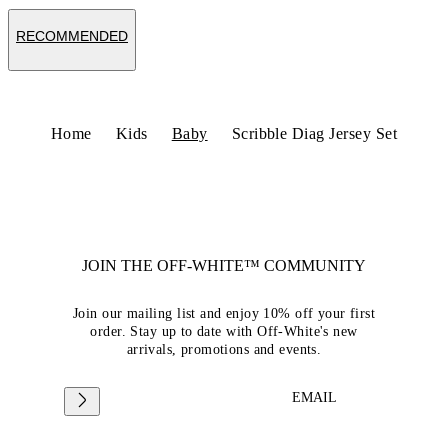
RECOMMENDED
Home
Kids
Baby
Scribble Diag Jersey Set
JOIN THE OFF-WHITE™ COMMUNITY
Join our mailing list and enjoy 10% off your first
order. Stay up to date with Off-White's new
arrivals, promotions and events.
EMAIL