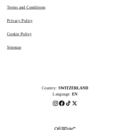
Terms and Conditions
Privacy Policy
Cookie Policy
Sitemap
Country:
SWITZERLAND
Language:
EN