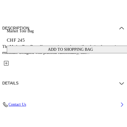
DESCRIPTION
Market Tote Bag
CHF 245
The Market Tote Bag offers a spacious and versatile solution for carrying
ADD TO SHOPPING BAG
essentials. Designed with practical functionality, this...
DETAILS
Material: 100% Mesh
Contact Us
Code: OWNA23FS26FAB0011010