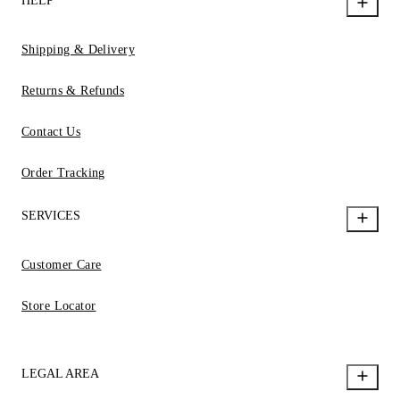
HELP
Shipping & Delivery
Returns & Refunds
Contact Us
Order Tracking
SERVICES
Customer Care
Store Locator
LEGAL AREA