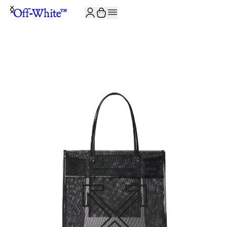
JOIN THE COMMUNITY AND GET 10% OFF YOUR FIRST ORDER