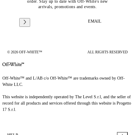
order. Stay up to date with Off-White's new
arrivals, promotions and events.
EMAIL
© 2026 OFF-WHITE™
ALL RIGHTS RESERVED
Off-White™ and L/AB c/o Off-White™ are trademarks owned by Off-
White LLC.
This website is independently operated by The Level S.r.l, and the seller of
record for all products and services offered through this website is Progetto
17 S.r.l.