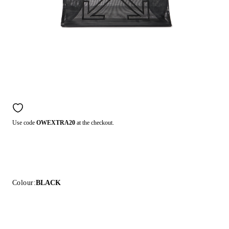
Use code
OWEXTRA20
at the checkout.
Colour:
BLACK