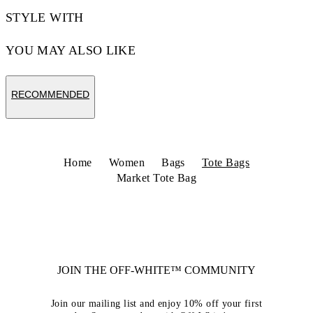
STYLE WITH
YOU MAY ALSO LIKE
RECOMMENDED
Home
Women
Bags
Tote Bags
Market Tote Bag
JOIN THE OFF-WHITE™ COMMUNITY
Join our mailing list and enjoy 10% off your first