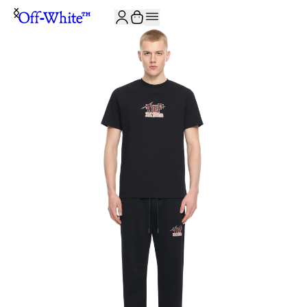
JOIN THE COMMUNITY AND GET 10% OFF YOUR FIRST ORDER