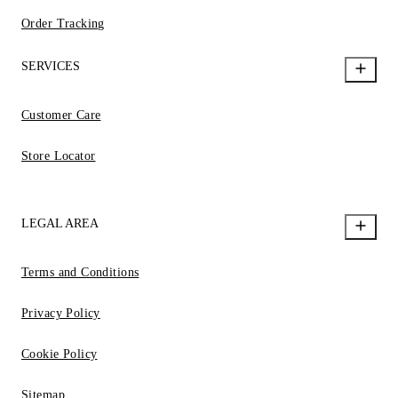
Order Tracking
SERVICES
Customer Care
Store Locator
LEGAL AREA
Terms and Conditions
Privacy Policy
Cookie Policy
Sitemap