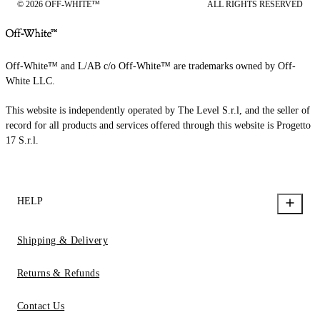
© 2026 OFF-WHITE™
ALL RIGHTS RESERVED
Off-White™ and L/AB c/o Off-White™ are trademarks owned by Off-
White LLC.
This website is independently operated by The Level S.r.l, and the seller of
record for all products and services offered through this website is Progetto
17 S.r.l.
HELP
Shipping & Delivery
Returns & Refunds
Contact Us