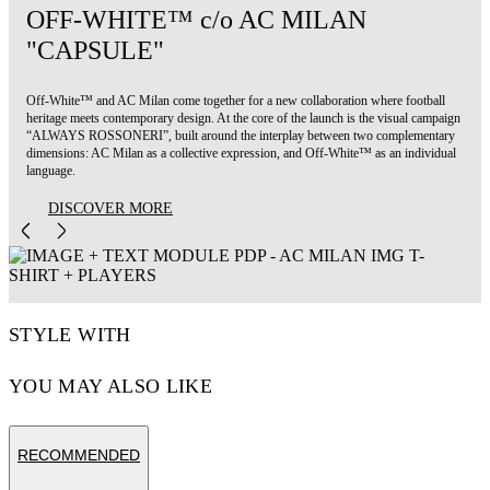
OFF-WHITE™ c/o AC MILAN
"CAPSULE"
Off-White™ and AC Milan come together for a new collaboration where football
heritage meets contemporary design. At the core of the launch is the visual campaign
“ALWAYS ROSSONERI”, built around the interplay between two complementary
dimensions: AC Milan as a collective expression, and Off-White™ as an individual
language.
DISCOVER MORE
STYLE WITH
YOU MAY ALSO LIKE
RECOMMENDED