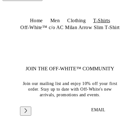
Home
Men
Clothing
T-Shirts
Off-White™ c/o AC Milan Arrow Slim T-Shirt
JOIN THE OFF-WHITE™ COMMUNITY
Join our mailing list and enjoy 10% off your first
order. Stay up to date with Off-White's new
arrivals, promotions and events.
EMAIL