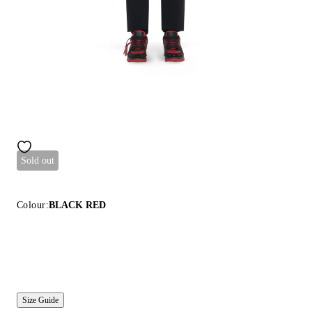
Sold out
Colour:
BLACK RED
Size Guide