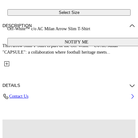
Select Size
DESCRIPTION
Off-White™ c/o AC Milan Arrow Slim T-Shirt
NOTIFY ME
This Arrow Slim T-Shirt is part of the Off-White™ c/o AC Milan
"CAPSULE": a collaboration where football heritage meets...
DETAILS
Contact Us
Fabric: 100% Cotton
Code: 44MAA027G25J00O125