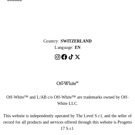
Country:
SWITZERLAND
Language:
EN
Off-White™ and L/AB c/o Off-White™ are trademarks owned by Off-
White LLC.
This website is independently operated by The Level S.r.l, and the seller of
record for all products and services offered through this website is Progetto
17 S.r.l.