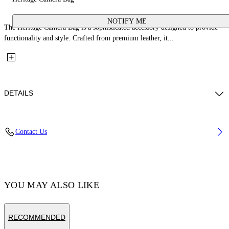
NOTIFY ME
The Heritage Camera Bag is a sophisticated accessory designed to provide
functionality and style. Crafted from premium leather, it...
DETAILS
Material: 100% Calfskin Leather
Contact Us
Code: OMNQ09ES26LEA0011000
YOU MAY ALSO LIKE
RECOMMENDED