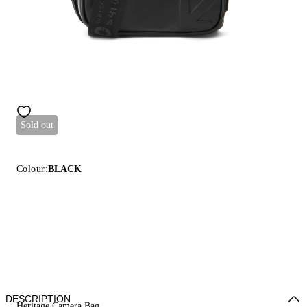
Sold out
Colour:
BLACK
DESCRIPTION
Heritage Camera Bag