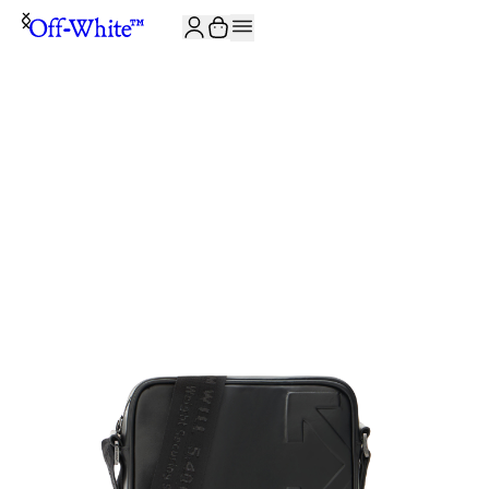
JOIN THE COMMUNITY AND GET 10% OFF YOUR FIRST ORDER