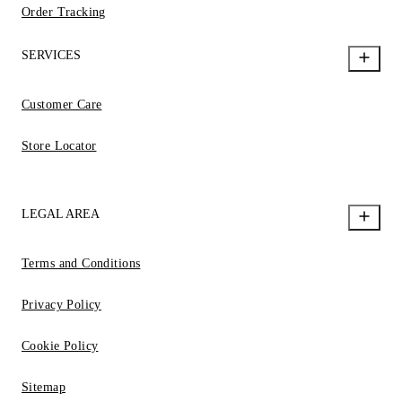
Order Tracking
SERVICES
Customer Care
Store Locator
LEGAL AREA
Terms and Conditions
Privacy Policy
Cookie Policy
Sitemap