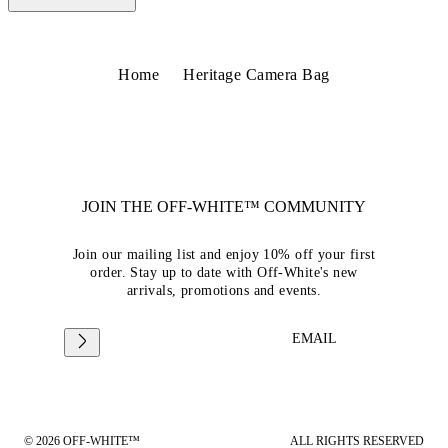
Home
Heritage Camera Bag
JOIN THE OFF-WHITE™ COMMUNITY
Join our mailing list and enjoy 10% off your first
order. Stay up to date with Off-White's new
arrivals, promotions and events.
EMAIL
© 2026 OFF-WHITE™
ALL RIGHTS RESERVED