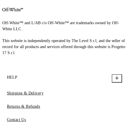
Off-White™ and L/AB c/o Off-White™ are trademarks owned by Off-
White LLC.
This website is independently operated by The Level S.r.l, and the seller of
record for all products and services offered through this website is Progetto
17 S.r.l.
HELP
Shipping & Delivery
Returns & Refunds
Contact Us