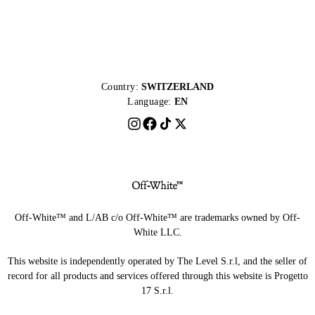
Country:
SWITZERLAND
Language:
EN
Off-White™ and L/AB c/o Off-White™ are trademarks owned by Off-
White LLC.
This website is independently operated by The Level S.r.l, and the seller of
record for all products and services offered through this website is Progetto
17 S.r.l.