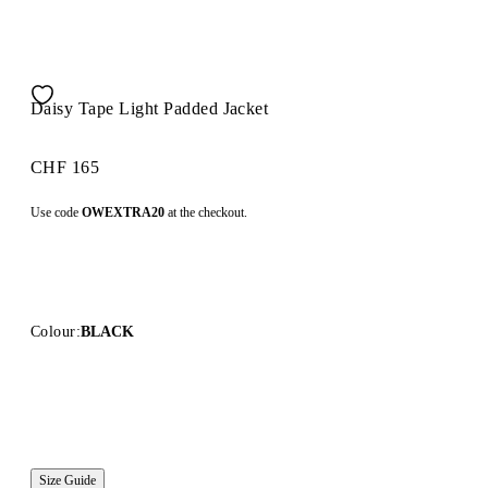
Daisy Tape Light Padded Jacket
CHF 165
Use code
OWEXTRA20
at the checkout.
Colour:
BLACK
Size Guide