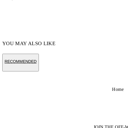
Code: 44GEM001S26F001001 4
YOU MAY ALSO LIKE
RECOMMENDED
Home
JOIN THE OFF