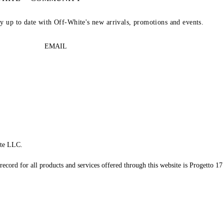
ay up to date with Off-White's new arrivals, promotions and events.
EMAIL
te LLC.
record for all products and services offered through this website is Progetto 17 