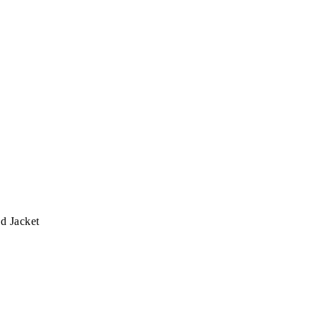
d Jacket