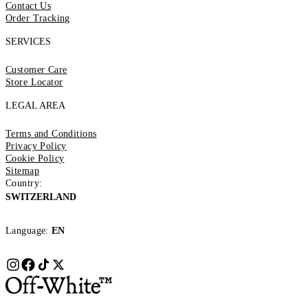
Contact Us
Order Tracking
SERVICES
Customer Care
Store Locator
LEGAL AREA
Terms and Conditions
Privacy Policy
Cookie Policy
Sitemap
Country:
SWITZERLAND
Language:
EN