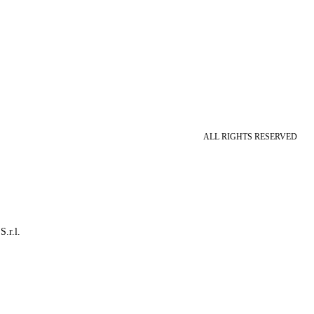
ALL RIGHTS RESERVED
S.r.l.