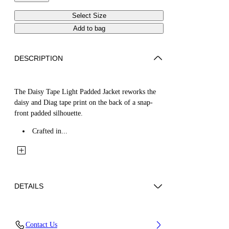
Select Size
Add to bag
DESCRIPTION
The Daisy Tape Light Padded Jacket reworks the
daisy and Diag tape print on the back of a snap-
front padded silhouette.
Crafted in...
DETAILS
Fabric: 100% Cotton
Contact Us