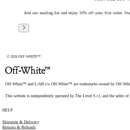
Join our mailing list and enjoy 10% off your first order. St
© 2026 OFF-WHITE™
Off-White™ and L/AB c/o Off-White™ are trademarks owned by Off-Whi
This website is independently operated by The Level S.r.l, and the seller of 
HELP
Shipping & Delivery
Returns & Refunds