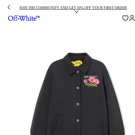
JOIN THE COMMUNITY AND GET 10% OFF YOUR FIRST ORDER