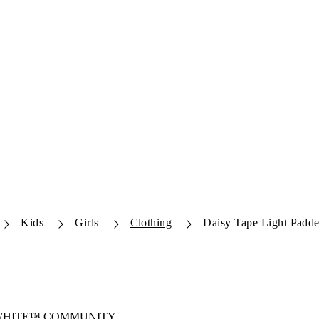
Kids
Girls
Clothing
Daisy Tape Light Padde
-WHITE™ COMMUNITY