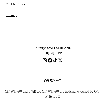
Cookie Policy
Sitemap
Country:
SWITZERLAND
Language:
EN
Off-White™ and L/AB c/o Off-White™ are trademarks owned by Off-
White LLC.