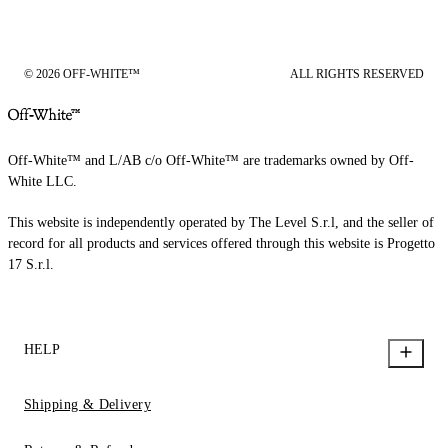
© 2026 OFF-WHITE™
ALL RIGHTS RESERVED
Off-White™ and L/AB c/o Off-White™ are trademarks owned by Off-
White LLC.
This website is independently operated by The Level S.r.l, and the seller of
record for all products and services offered through this website is Progetto
17 S.r.l.
HELP
Shipping & Delivery