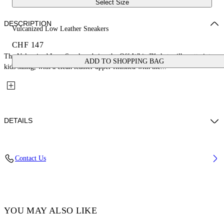
Select Size
DESCRIPTION
Vulcanized Low Leather Sneakers
CHF 147
The Vulcanized Low Sneakers bring the Off-White™ skate silhouette into
ADD TO SHOPPING BAG
kids sizing, with a clean leather upper finished with the...
DETAILS
Upper: 100% Leather, Outsole: 100% Rubber, Lining: 100% Cotton
Contact Us
Code: OBIA003S26LEA0010105
YOU MAY ALSO LIKE