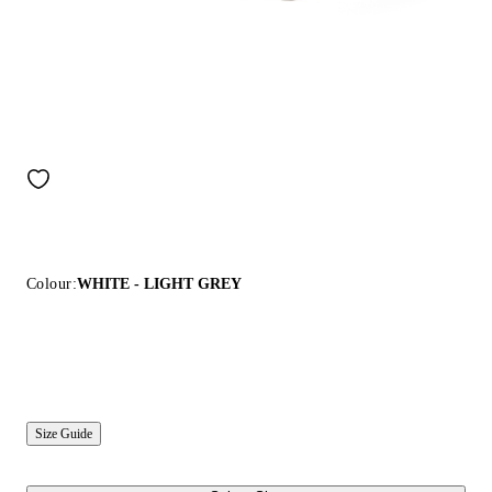
Colour:
WHITE - LIGHT GREY
Size Guide