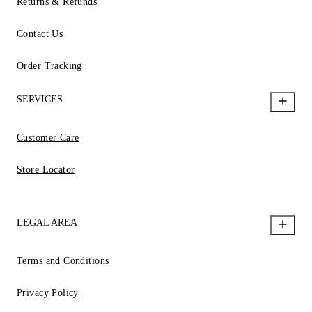
Returns & Refunds
Contact Us
Order Tracking
SERVICES
Customer Care
Store Locator
LEGAL AREA
Terms and Conditions
Privacy Policy