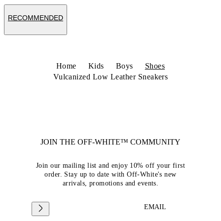
RECOMMENDED
Home
Kids
Boys
Shoes
Vulcanized Low Leather Sneakers
JOIN THE OFF-WHITE™ COMMUNITY
Join our mailing list and enjoy 10% off your first
order. Stay up to date with Off-White's new
arrivals, promotions and events.
EMAIL