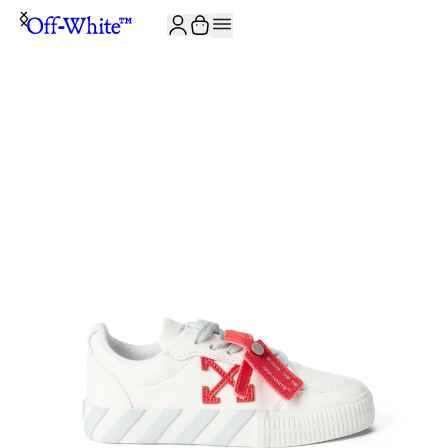
JOIN THE COMMUNITY AND GET 10% OFF YOUR FIRST ORDER