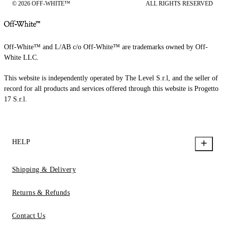
© 2026 OFF-WHITE™
ALL RIGHTS RESERVED
Off-White™ and L/AB c/o Off-White™ are trademarks owned by Off-
White LLC.
This website is independently operated by The Level S.r.l, and the seller of
record for all products and services offered through this website is Progetto
17 S.r.l.
HELP
Shipping & Delivery
Returns & Refunds
Contact Us