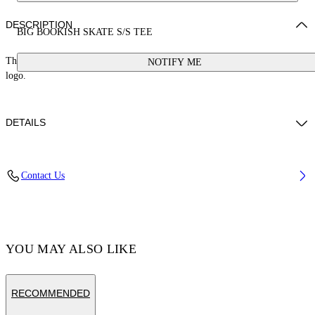
DESCRIPTION
BIG BOOKISH SKATE S/S TEE
This skate fit cotton t-shirt is made from 100% cotton and features a large
NOTIFY ME
logo.
DETAILS
Material:Cotton 100%, Cotton 100%
Contact Us
Code: OMAA120C99JER0081001
YOU MAY ALSO LIKE
RECOMMENDED