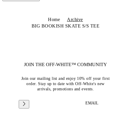
Home
Archive
BIG BOOKISH SKATE S/S TEE
JOIN THE OFF-WHITE™ COMMUNITY
Join our mailing list and enjoy 10% off your first
order. Stay up to date with Off-White's new
arrivals, promotions and events.
EMAIL