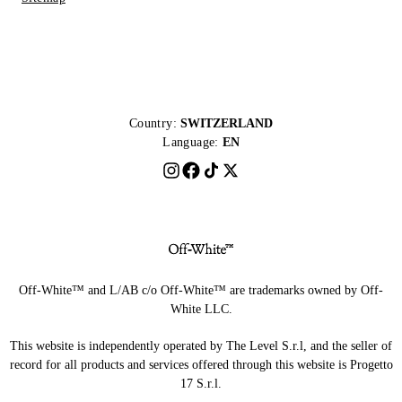
Country:
SWITZERLAND
Language:
EN
Off-White™ and L/AB c/o Off-White™ are trademarks owned by Off-
White LLC.
This website is independently operated by The Level S.r.l, and the seller of
record for all products and services offered through this website is Progetto
17 S.r.l.