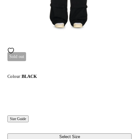
Sold out
Colour:
BLACK
Size Guide
Select Size