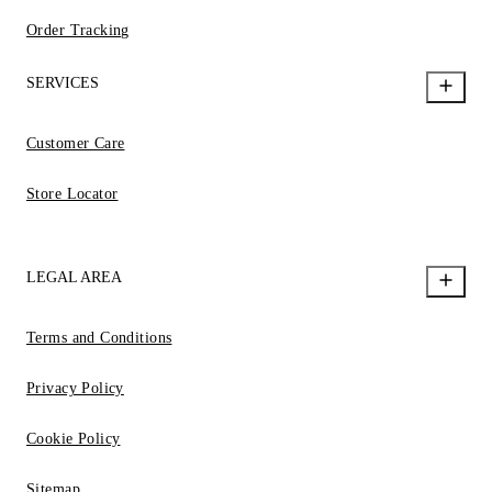
Order Tracking
SERVICES
Customer Care
Store Locator
LEGAL AREA
Terms and Conditions
Privacy Policy
Cookie Policy
Sitemap