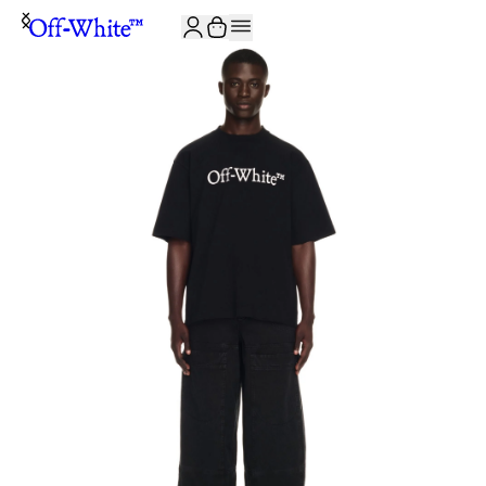
JOIN THE COMMUNITY AND GET 10% OFF YOUR FIRST ORDER