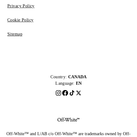
Privacy Policy
Cookie Policy
Sitemap
Country:
CANADA
Language:
EN
Off-White™ and L/AB c/o Off-White™ are trademarks owned by Off-