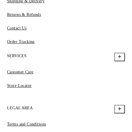
Shipping & Delivery
Returns & Refunds
Contact Us
Order Tracking
SERVICES
Customer Care
Store Locator
LEGAL AREA
Terms and Conditions