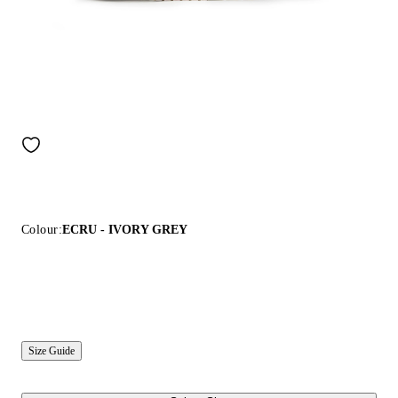
Colour:
ECRU - IVORY GREY
Size Guide