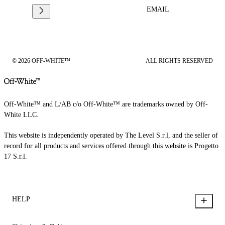
EMAIL
© 2026 OFF-WHITE™
ALL RIGHTS RESERVED
Off-White™ and L/AB c/o Off-White™ are trademarks owned by Off-
White LLC.
This website is independently operated by The Level S.r.l, and the seller of
record for all products and services offered through this website is Progetto
17 S.r.l.
HELP