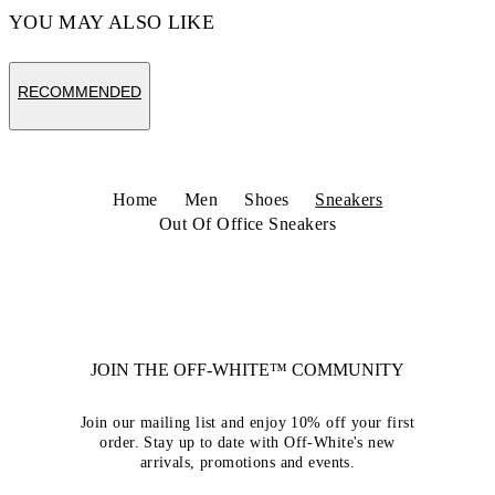
YOU MAY ALSO LIKE
RECOMMENDED
Home
Men
Shoes
Sneakers
Out Of Office Sneakers
JOIN THE OFF-WHITE™ COMMUNITY
Join our mailing list and enjoy 10% off your first
order. Stay up to date with Off-White's new
arrivals, promotions and events.