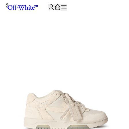
JOIN THE COMMUNITY AND GET 10% OFF YOUR FIRST ORDER