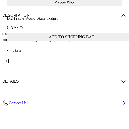
Select Size
DESCRIPTION
Big Frame World Skate T-shirt
CA$375
Centered on a Big Frame World artwork, this T-shirt combines a skate
ADD TO SHOPPING BAG
silhouette with a large front graphic composition.
Skate...
DETAILS
Fabric: 100% Cotton
Contact Us
Code: 44MAA120Z26J002001