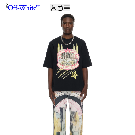
JOIN THE COMMUNITY AND GET 10% OFF YOUR FIRST ORDER