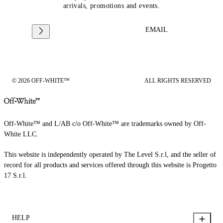
arrivals, promotions and events.
EMAIL
© 2026 OFF-WHITE™
ALL RIGHTS RESERVED
Off-White™ and L/AB c/o Off-White™ are trademarks owned by Off-
White LLC.
This website is independently operated by The Level S.r.l, and the seller of
record for all products and services offered through this website is Progetto
17 S.r.l.
HELP