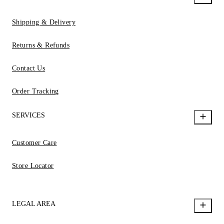
Shipping & Delivery
Returns & Refunds
Contact Us
Order Tracking
SERVICES
Customer Care
Store Locator
LEGAL AREA