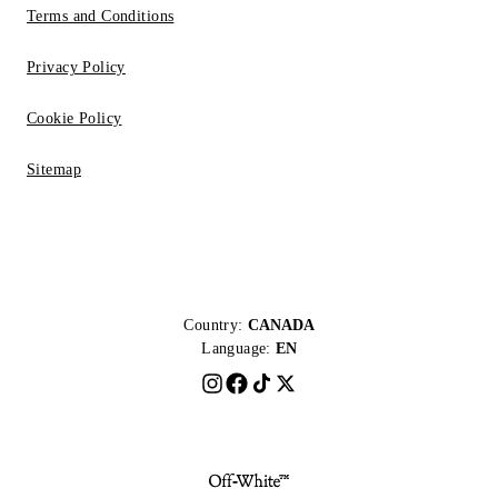
Terms and Conditions
Privacy Policy
Cookie Policy
Sitemap
Country:
CANADA
Language:
EN