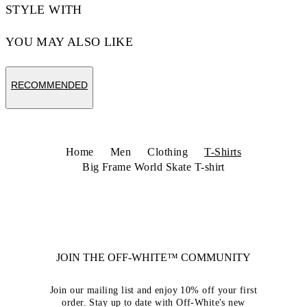
STYLE WITH
YOU MAY ALSO LIKE
RECOMMENDED
Home
Men
Clothing
T-Shirts
Big Frame World Skate T-shirt
JOIN THE OFF-WHITE™ COMMUNITY
Join our mailing list and enjoy 10% off your first
order. Stay up to date with Off-White's new