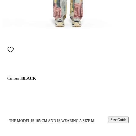
Colour:
BLACK
Size Guide
THE MODEL IS 185 CM AND IS WEARING A SIZE M