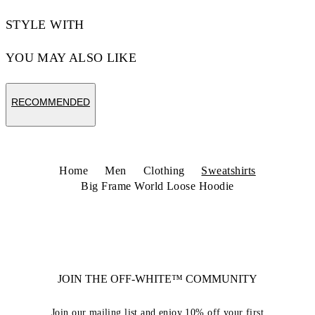
STYLE WITH
YOU MAY ALSO LIKE
RECOMMENDED
Home
Men
Clothing
Sweatshirts
Big Frame World Loose Hoodie
JOIN THE OFF-WHITE™ COMMUNITY
Join our mailing list and enjoy 10% off your first