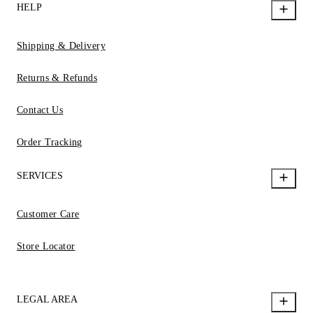
HELP
Shipping & Delivery
Returns & Refunds
Contact Us
Order Tracking
SERVICES
Customer Care
Store Locator
LEGAL AREA