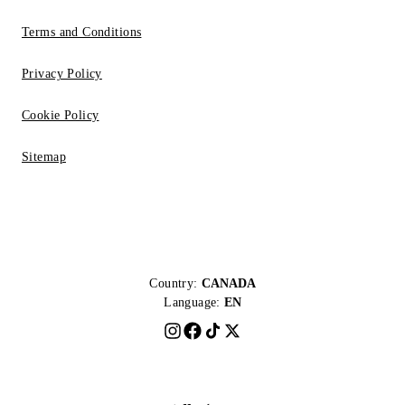
Terms and Conditions
Privacy Policy
Cookie Policy
Sitemap
Country:
CANADA
Language:
EN