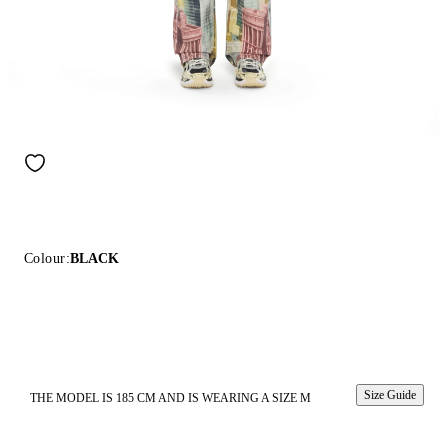
Colour:
BLACK
Size Guide
THE MODEL IS 185 CM AND IS WEARING A SIZE M