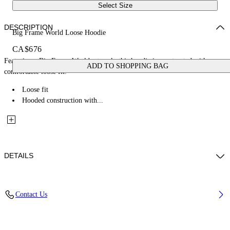
Select Size
DESCRIPTION
Big Frame World Loose Hoodie
CA$676
Featuring a Big Frame World artwork, this hoodie is constructed with a
ADD TO SHOPPING BAG
comfortable loose fit.
Loose fit
Hooded construction with...
DETAILS
Fabric: 100% Cotton
Contact Us
Code: 44MBB12MZ26F005001