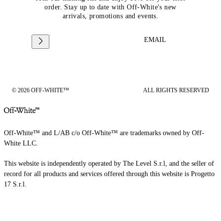
order. Stay up to date with Off-White's new
arrivals, promotions and events.
EMAIL
© 2026 OFF-WHITE™
ALL RIGHTS RESERVED
Off-White™ and L/AB c/o Off-White™ are trademarks owned by Off-
White LLC.
This website is independently operated by The Level S.r.l, and the seller of
record for all products and services offered through this website is Progetto
17 S.r.l.