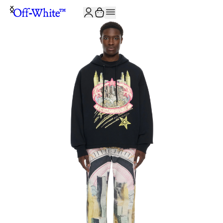
JOIN THE COMMUNITY AND GET 10% OFF YOUR FIRST ORDER