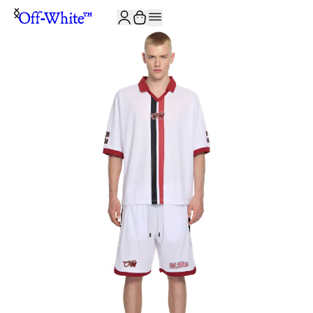
JOIN THE COMMUNITY AND GET 10% OFF YOUR FIRST ORDER