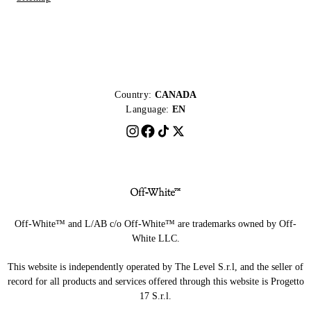
Country:
CANADA
Language:
EN
Off-White™ and L/AB c/o Off-White™ are trademarks owned by Off-
White LLC.
This website is independently operated by The Level S.r.l, and the seller of
record for all products and services offered through this website is Progetto
17 S.r.l.