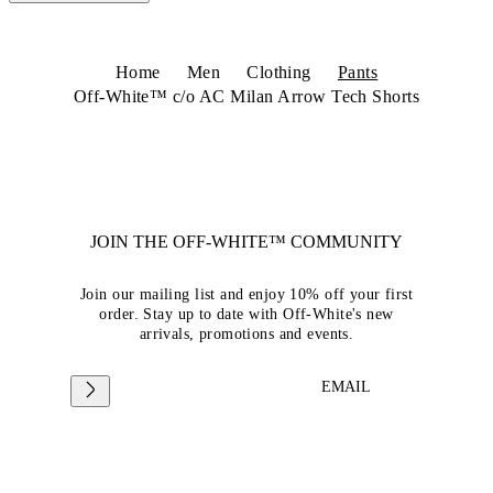
Home
Men
Clothing
Pants
Off-White™ c/o AC Milan Arrow Tech Shorts
JOIN THE OFF-WHITE™ COMMUNITY
Join our mailing list and enjoy 10% off your first
order. Stay up to date with Off-White's new
arrivals, promotions and events.
EMAIL