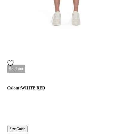
Sold out
Colour:
WHITE RED
Size Guide