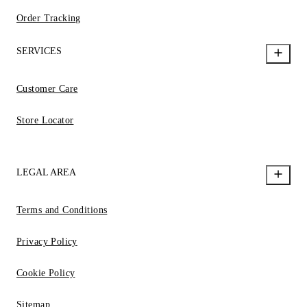
Order Tracking
SERVICES
Customer Care
Store Locator
LEGAL AREA
Terms and Conditions
Privacy Policy
Cookie Policy
Sitemap