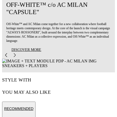
OFF-WHITE™ c/o AC MILAN
"CAPSULE"
Off-White™ and AC Milan come together for a new collaboration where football
heritage meets contemporary design. At the core of the launch is the visual campaign
“ALWAYS ROSSONERI”, built around the interplay between two complementary
dimensions: AC Milan as a collective expression, and Off-White™ as an individual
language.
DISCOVER MORE
STYLE WITH
YOU MAY ALSO LIKE
RECOMMENDED