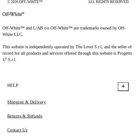
© 2026 OFF-WHITE™
ALL RIGHTS RESERVED
Off-White™ and L/AB c/o Off-White™ are trademarks owned by Off-
White LLC.
This website is independently operated by The Level S.r.l, and the seller of
record for all products and services offered through this website is Progetto
17 S.r.l.
HELP
Shipping & Delivery
Returns & Refunds
Contact Us