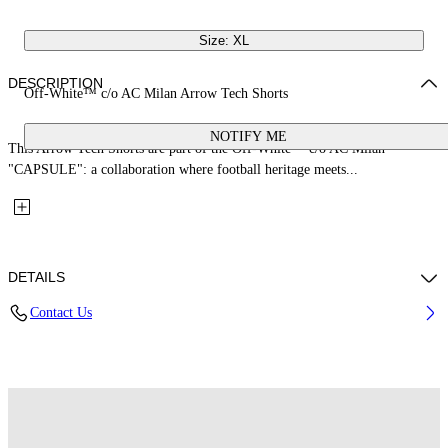
Size: XL
DESCRIPTION
Off-White™ c/o AC Milan Arrow Tech Shorts
NOTIFY ME
This Arrow Tech Shorts are part of the Off-White™ c/o AC Milan
"CAPSULE": a collaboration where football heritage meets...
DETAILS
Contact Us
Fabric: 100% Polyester
Code: 44MCI01EG25F001025