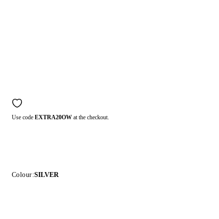
Use code
EXTRA20OW
at the checkout.
Colour:
SILVER