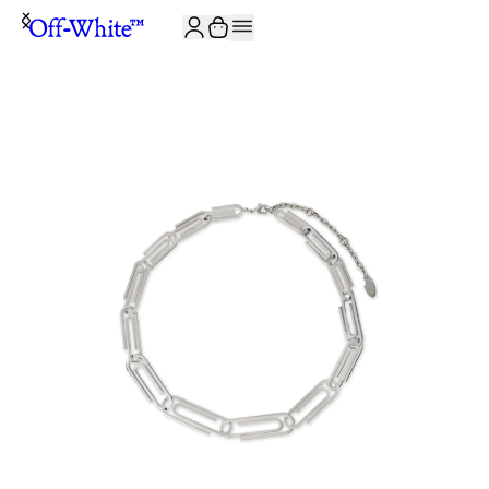
JOIN THE COMMUNITY AND GET 10% OFF YOUR FIRST ORDER