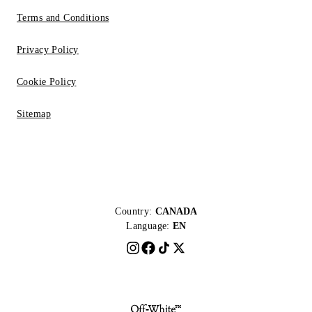
Terms and Conditions
Privacy Policy
Cookie Policy
Sitemap
Country:
CANADA
Language:
EN