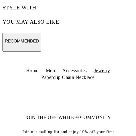
STYLE WITH
YOU MAY ALSO LIKE
RECOMMENDED
Home
Men
Accessories
Jewelry
Paperclip Chain Necklace
JOIN THE OFF-WHITE™ COMMUNITY
Join our mailing list and enjoy 10% off your first