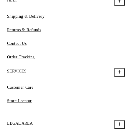
HELP
Shipping & Delivery
Returns & Refunds
Contact Us
Order Tracking
SERVICES
Customer Care
Store Locator
LEGAL AREA