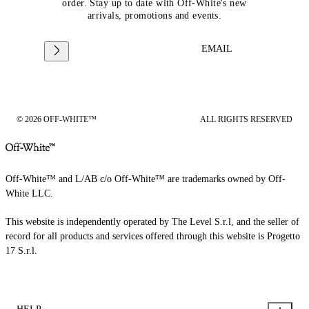
order. Stay up to date with Off-White's new
arrivals, promotions and events.
EMAIL
© 2026 OFF-WHITE™
ALL RIGHTS RESERVED
Off-White™ and L/AB c/o Off-White™ are trademarks owned by Off-
White LLC.
This website is independently operated by The Level S.r.l, and the seller of
record for all products and services offered through this website is Progetto
17 S.r.l.