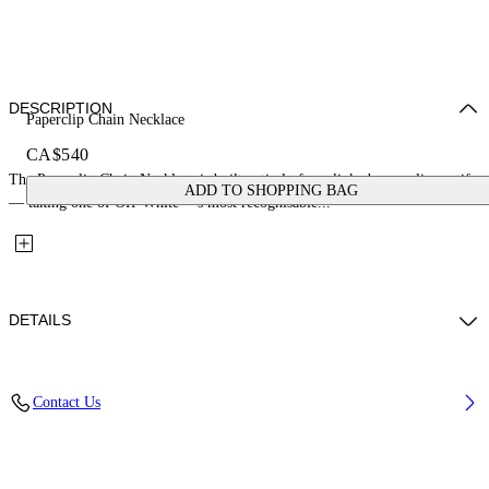
DESCRIPTION
Paperclip Chain Necklace
CA$540
The Paperclip Chain Necklace is built entirely from linked paperclip motifs
ADD TO SHOPPING BAG
— taking one of Off-White™'s most recognisable...
DETAILS
Materials: 100% Brass
Contact Us
Code: OMOB16AS26MET0017200