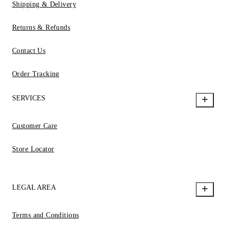
Shipping & Delivery
Returns & Refunds
Contact Us
Order Tracking
SERVICES
Customer Care
Store Locator
LEGAL AREA
Terms and Conditions