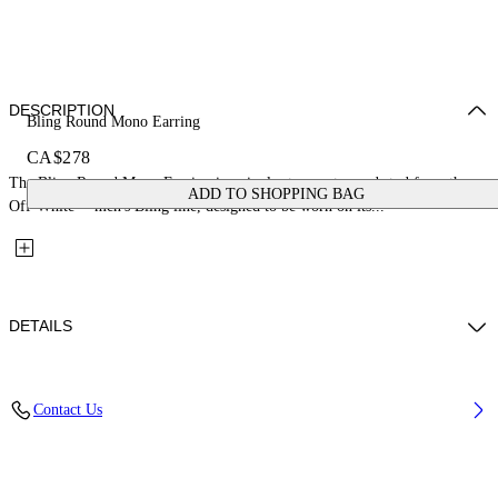
DESCRIPTION
Bling Round Mono Earring
CA$278
The Bling Round Mono Earring is a single strass-set round stud from the
ADD TO SHOPPING BAG
Off-White™ men's Bling line, designed to be worn on its...
DETAILS
Materials: 100% Brass
Contact Us
Code: OMOD11SS26MET0027210