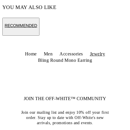
YOU MAY ALSO LIKE
RECOMMENDED
Home
Men
Accessories
Jewelry
Bling Round Mono Earring
JOIN THE OFF-WHITE™ COMMUNITY
Join our mailing list and enjoy 10% off your first
order. Stay up to date with Off-White's new
arrivals, promotions and events.