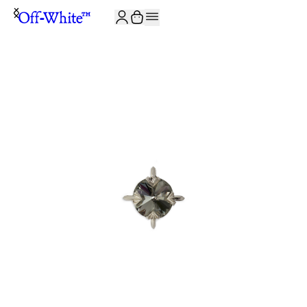
JOIN THE COMMUNITY AND GET 10% OFF YOUR FIRST ORDER