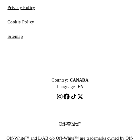
Privacy Policy
Cookie Policy
Sitemap
Country:
CANADA
Language:
EN
Off-White™ and L/AB c/o Off-White™ are trademarks owned by Off-