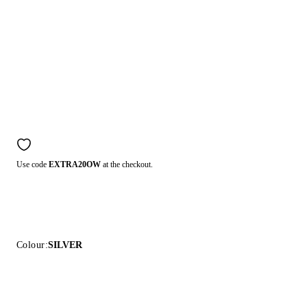
Use code
EXTRA20OW
at the checkout.
Colour:
SILVER