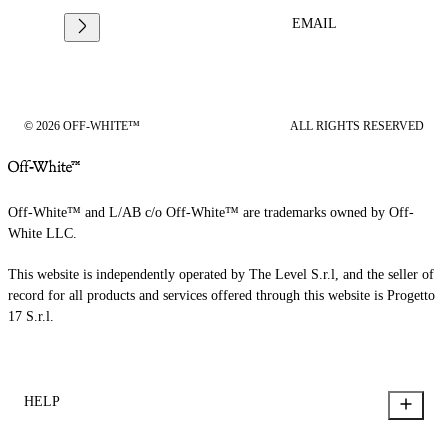
EMAIL
© 2026 OFF-WHITE™
ALL RIGHTS RESERVED
Off-White™ and L/AB c/o Off-White™ are trademarks owned by Off-
White LLC.
This website is independently operated by The Level S.r.l, and the seller of
record for all products and services offered through this website is Progetto
17 S.r.l.
HELP