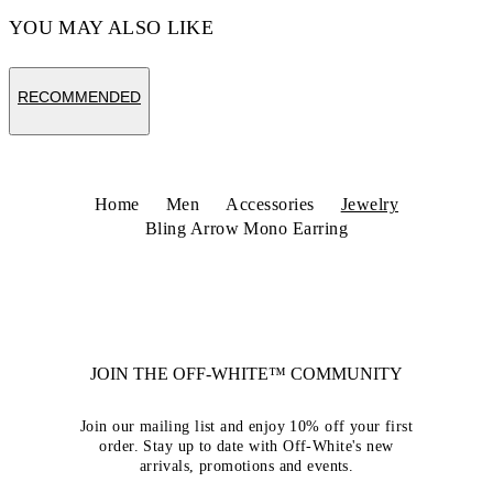
YOU MAY ALSO LIKE
RECOMMENDED
Home
Men
Accessories
Jewelry
Bling Arrow Mono Earring
JOIN THE OFF-WHITE™ COMMUNITY
Join our mailing list and enjoy 10% off your first
order. Stay up to date with Off-White's new
arrivals, promotions and events.