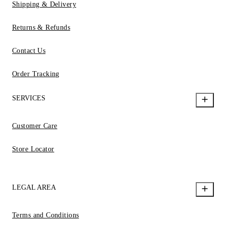
Shipping & Delivery
Returns & Refunds
Contact Us
Order Tracking
SERVICES
Customer Care
Store Locator
LEGAL AREA
Terms and Conditions