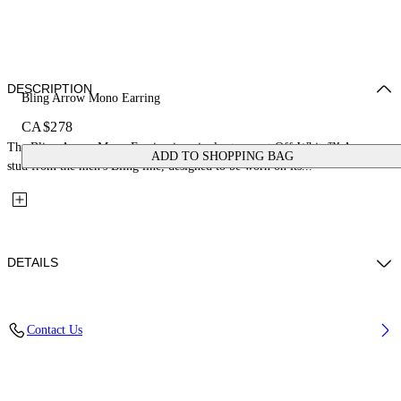
DESCRIPTION
Bling Arrow Mono Earring
CA$278
The Bling Arrow Mono Earring is a single strass-set Off-White™ Arrow
ADD TO SHOPPING BAG
stud from the men's Bling line, designed to be worn on its...
DETAILS
Materials: 100% Brass
Contact Us
Code: OMOD11US26MET0017272