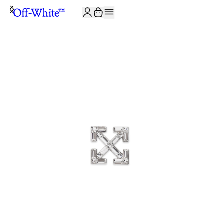
JOIN THE COMMUNITY AND GET 10% OFF YOUR FIRST ORDER