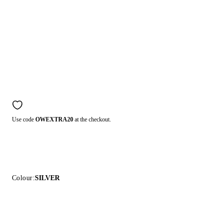
Use code
OWEXTRA20
at the checkout.
Colour:
SILVER