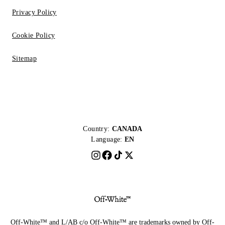
Privacy Policy
Cookie Policy
Sitemap
Country:
CANADA
Language:
EN
Off-White™ and L/AB c/o Off-White™ are trademarks owned by Off-