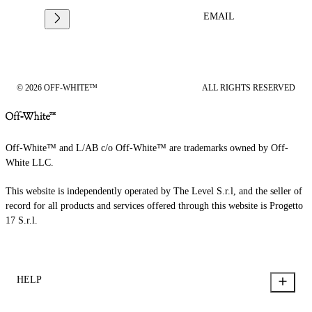
EMAIL
© 2026 OFF-WHITE™
ALL RIGHTS RESERVED
Off-White™ and L/AB c/o Off-White™ are trademarks owned by Off-
White LLC.
This website is independently operated by The Level S.r.l, and the seller of
record for all products and services offered through this website is Progetto
17 S.r.l.
HELP